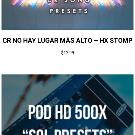
CR NO HAY LUGAR MÁS ALTO – HX STOMP
$
12.99