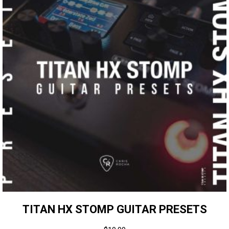
TITAN HX STOMP GUITAR PRESETS