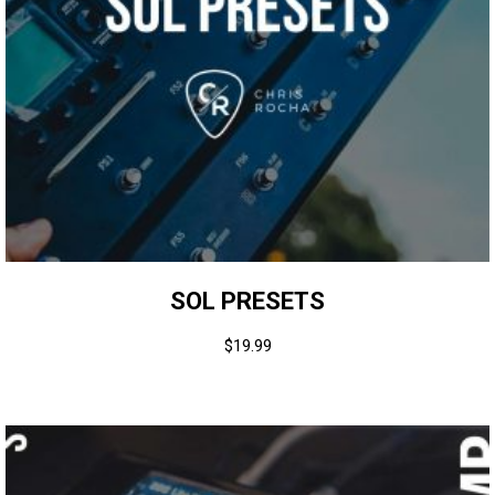
SOL PRESETS
$
19.99