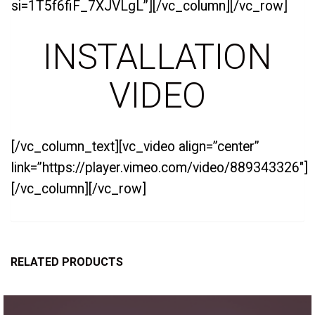
si=1T5f6fiF_7XJVLgL”][/vc_column][/vc_row]
INSTALLATION
VIDEO
[/vc_column_text][vc_video align=”center”
link=”https://player.vimeo.com/video/889343326″]
[/vc_column][/vc_row]
RELATED PRODUCTS