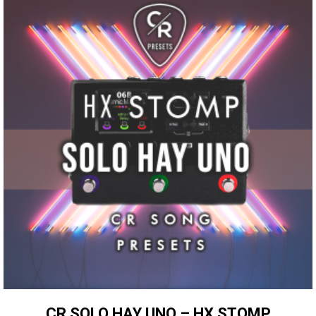
CR SOLO HAY UNO – HX STOMP