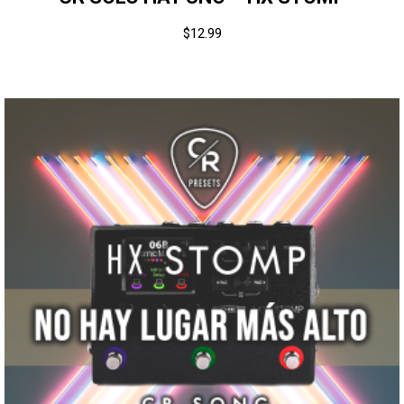
$
12.99