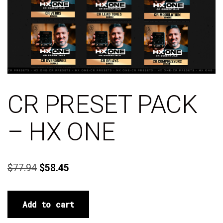
CR PRESET PACK
– HX ONE
$
77.94
$
58.45
Add to cart