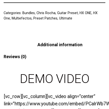
Categories:
Bundles
,
Chris Rocha
,
Guitar Preset
,
HX ONE
,
HX
One
,
Multiefectos
,
Preset Patches
,
Ultimate
Description
Additional information
Reviews (0)
DEMO VIDEO
[vc_row][vc_column][vc_video align=”center”
link=”https://www.youtube.com/embed/PCalrWb7