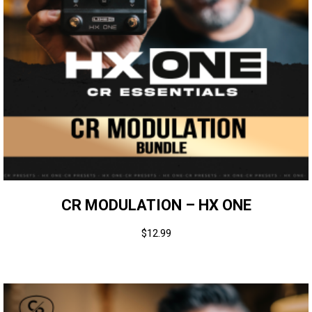
CR MODULATION – HX ONE
$
12.99