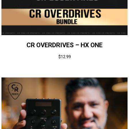
CR OVERDRIVES – HX ONE
$
12.99