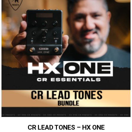
CR LEAD TONES – HX ONE