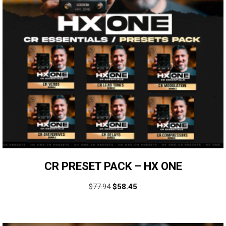
CR PRESET PACK – HX ONE
$
77.94
$
58.45