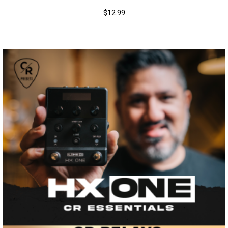
$
12.99