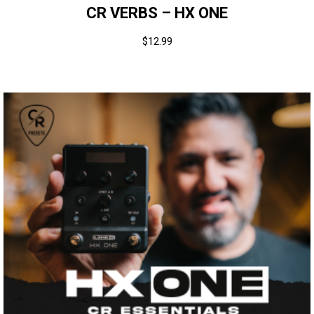
CR VERBS – HX ONE
$
12.99