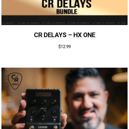
CR DELAYS – HX ONE
$
12.99