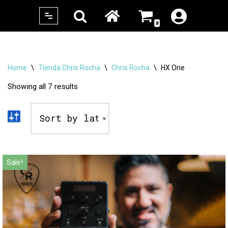
0
Skip
to
content
Home
\
Tienda Chris Rocha
\
Chris Rocha
\
HX One
Showing all 7 results
Sale!