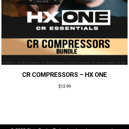
CR COMPRESSORS – HX ONE
$
12.99