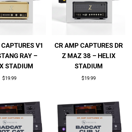
 CAPTURES V1
CR AMP CAPTURES DR
STANG RAY –
Z MAZ 38 – HELIX
IX STADIUM
STADIUM
$
19.99
$
19.99