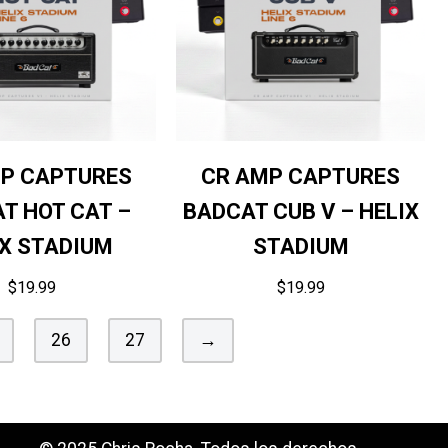
P CAPTURES
CR AMP CAPTURES
T HOT CAT –
BADCAT CUB V – HELIX
IX STADIUM
STADIUM
$
19.99
$
19.99
26
27
→