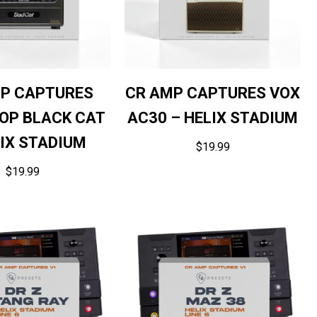
P CAPTURES
CR AMP CAPTURES VOX
OP BLACK CAT
AC30 – HELIX STADIUM
LIX STADIUM
$
19.99
$
19.99