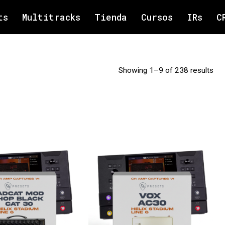
ts
Multitracks
Tienda
Cursos
IRs
C
Showing 1–9 of 238 results