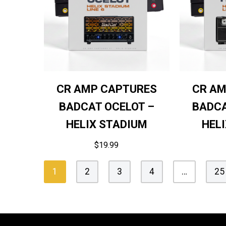
CR AMP CAPTURES
CR AM
BADCAT OCELOT –
BADCA
HELIX STADIUM
HEL
$
19.99
1
2
3
4
…
25