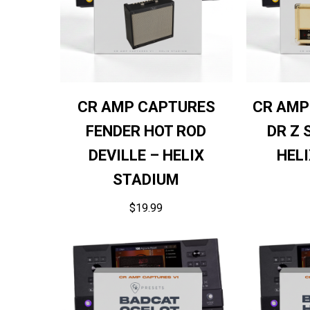
CR AMP CAPTURES
CR AMP
FENDER HOT ROD
DR Z 
DEVILLE – HELIX
HEL
STADIUM
$
19.99