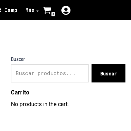
R Camp
Más
0
Buscar
Buscar
Carrito
No products in the cart.