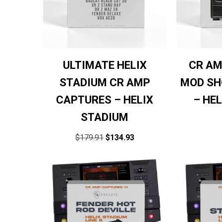
ULTIMATE HELIX
CR AM
STADIUM CR AMP
MOD SH
CAPTURES – HELIX
– HE
STADIUM
$
179.91
$
134.93