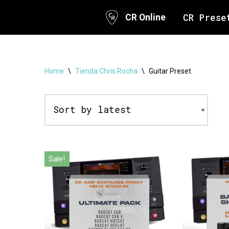
CR Prese
CR Online
Skip
to
content
Home
\
Tienda Chris Rocha
\
Guitar Preset
Sale!