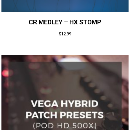
CR MEDLEY – HX STOMP
$
12.99