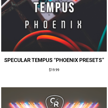
SPECULAR TEMPUS “PHOENIX PRESETS”
$
19.99