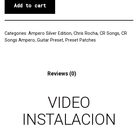
Add to cart
Categories:
Ampero Silver Edition
,
Chris Rocha
,
CR Songs
,
CR
Songs Ampero
,
Guitar Preset
,
Preset Patches
Description
Reviews (0)
VIDEO
INSTALACION