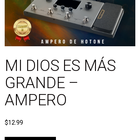
MI DIOS ES MÁS
GRANDE –
AMPERO
$
12.99