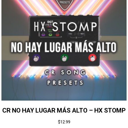
CR NO HAY LUGAR MÁS ALTO – HX STOMP
$
12.99