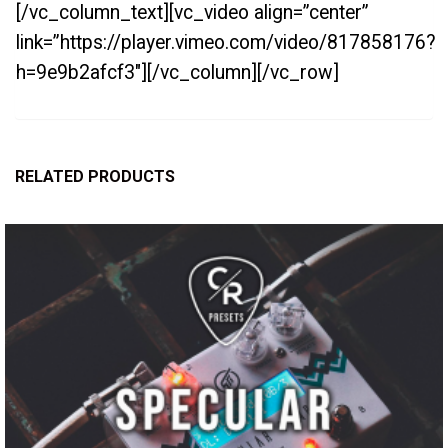
[/vc_column_text][vc_video align=”center”
link=”https://player.vimeo.com/video/817858176?
h=9e9b2afcf3″][/vc_column][/vc_row]
RELATED PRODUCTS