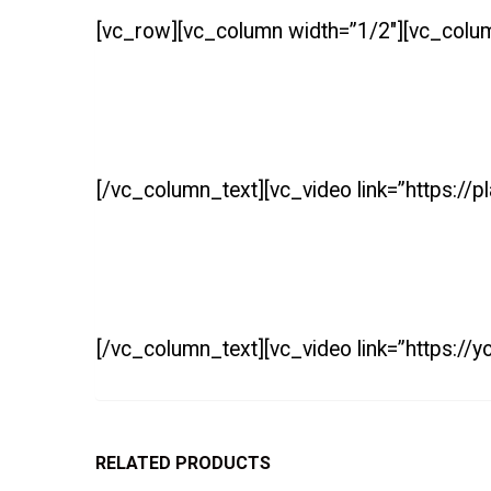
[vc_row][vc_column width=”1/2″][vc_colu
[/vc_column_text][vc_video link=”https:/
[/vc_column_text][vc_video link=”https:/
RELATED PRODUCTS