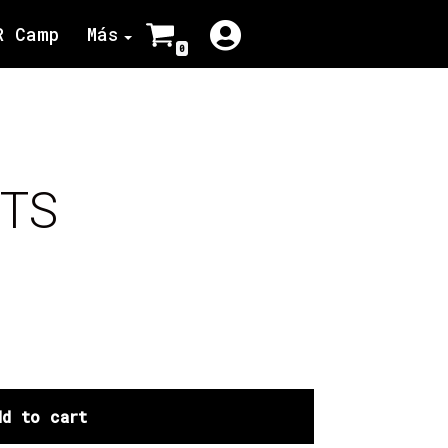
R Camp
Más
0
ETS
dd to cart