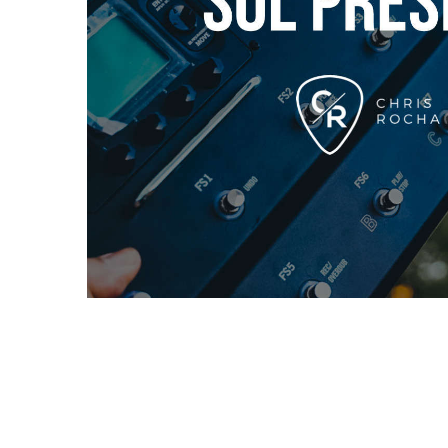
Description