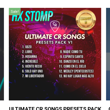
Sale!
ULTIMATE CR SONGS PRESETS PACK