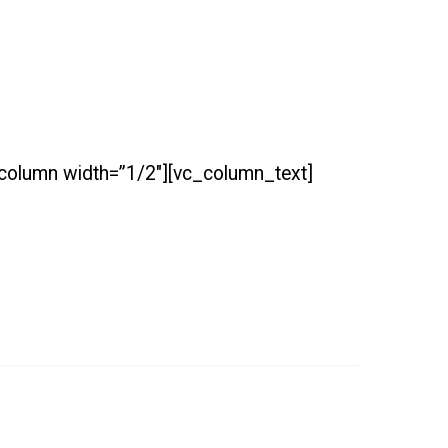
_column width=”1/2″][vc_column_text]