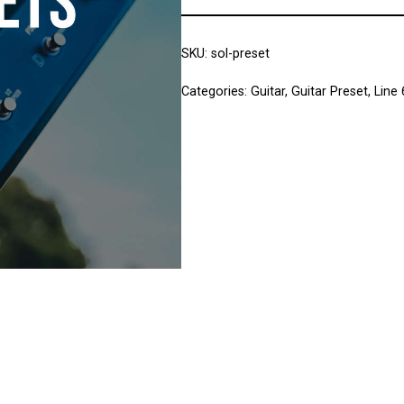
SKU:
sol-preset
Categories:
Guitar
,
Guitar Preset
,
Line