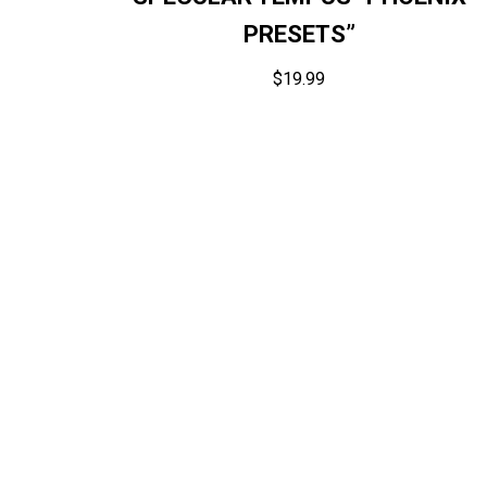
PRESETS”
$
19.99