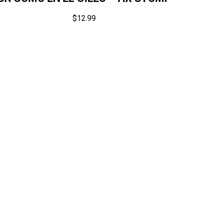
$
12.99