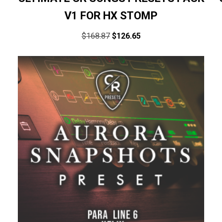
V1 FOR HX STOMP
$
168.87
$
126.65