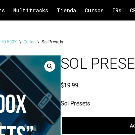
ts
Multitracks
Tienda
Cursos
IRs
C
6 HD 500X
\
Guitar
\
Sol Presets
SOL PRES
$
19.99
Sol Presets
A