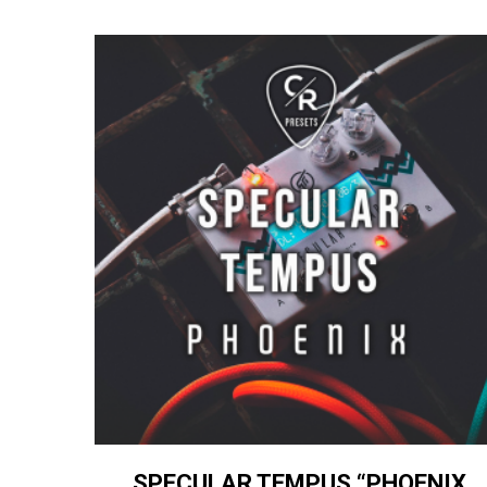
SPECULAR TEMPUS “PHOENIX