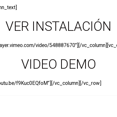
mn_text]
VER
INSTALACIÓN
/player.vimeo.com/video/548887670″][/vc_column][vc
VIDEO DEMO
/youtu.be/f9Kuc0EQfoM”][/vc_column][/vc_row]