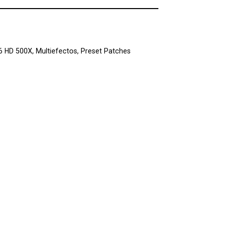
 6 HD 500X
,
Multiefectos
,
Preset Patches