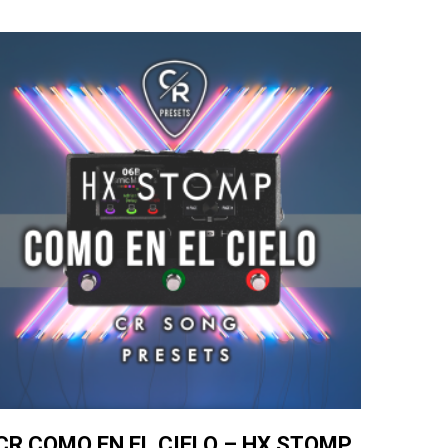
CR COMO EN EL CIELO – HX STOMP