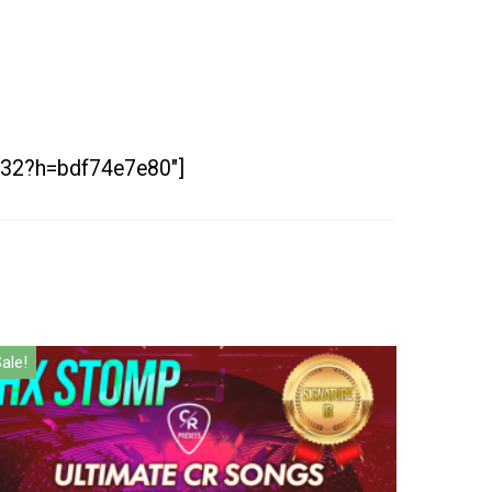
25532?h=bdf74e7e80″]
ale!