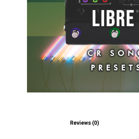
Description
Reviews (0)