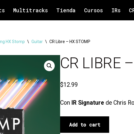
ts
Multitracks
Tienda
Cursos
IRs
C
ng HX Stomp
\
Guitar
\
CR Libre – HX STOMP
CR LIBRE 
$
12.99
Con
IR Signature
de Chris Ro
Add to cart