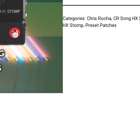
Categories:
Chris Rocha
,
CR Song HX
HX Stomp
,
Preset Patches