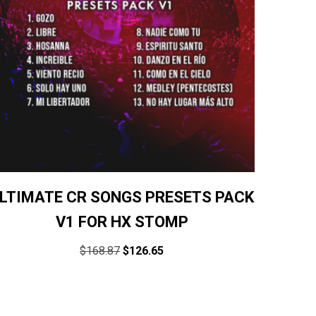
LTIMATE CR SONGS PRESETS PACK
V1 FOR HX STOMP
$
168.87
$
126.65