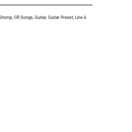
 Stomp
,
CR Songs
,
Guitar
,
Guitar Preset
,
Line 6