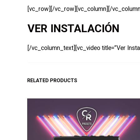
[vc_row][/vc_row][vc_column][/vc_column
VER INSTALACIÓN
[/vc_column_text][vc_video title=”Ver Ins
RELATED PRODUCTS