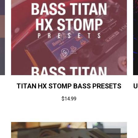
TITAN HX STOMP BASS PRESETS
U
$
14.99