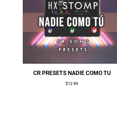
CR PRESETS NADIE COMO TU
$
12.99