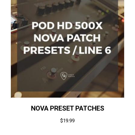
NOVA PRESET PATCHES
$
19.99