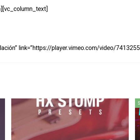
][vc_column_text]
talación” link=”https://player.vimeo.com/video/7413
S