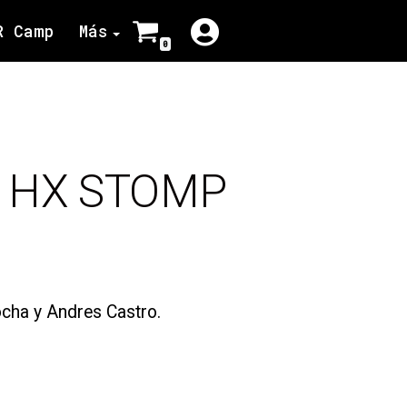
R Camp
Más
0
– HX STOMP
cha y Andres Castro.