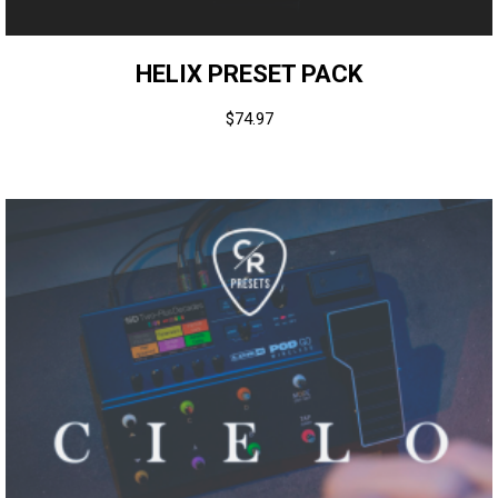
HELIX PRESET PACK
$
74.97