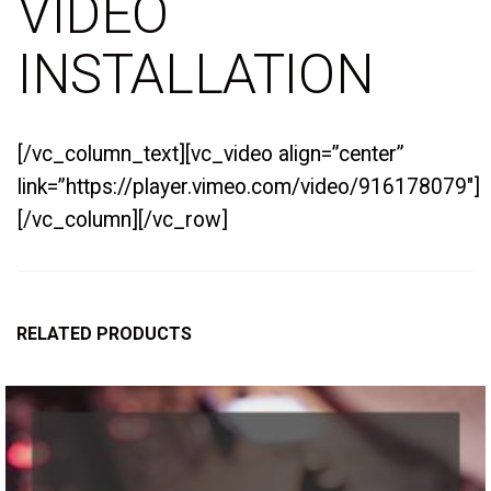
VIDEO
INSTALLATION
[/vc_column_text][vc_video align=”center”
link=”https://player.vimeo.com/video/916178079″]
[/vc_column][/vc_row]
RELATED PRODUCTS