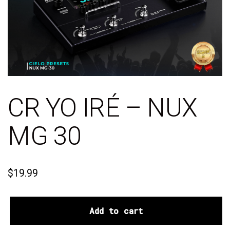
CR YO IRÉ – NUX
MG 30
$
19.99
Add to cart