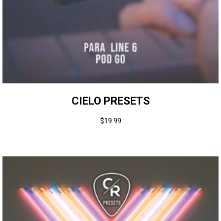
CIELO PRESETS
$
19.99