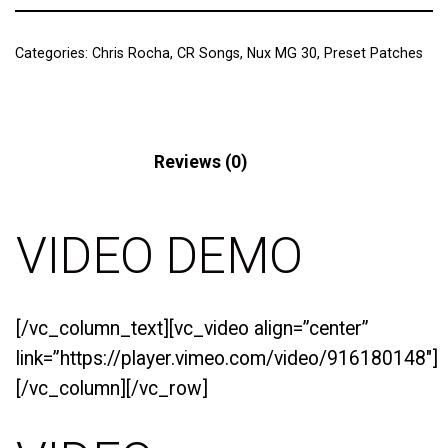
Categories:
Chris Rocha
,
CR Songs
,
Nux MG 30
,
Preset Patches
Description
Reviews (0)
VIDEO DEMO
[/vc_column_text][vc_video align=”center”
link=”https://player.vimeo.com/video/916180148″]
[/vc_column][/vc_row]