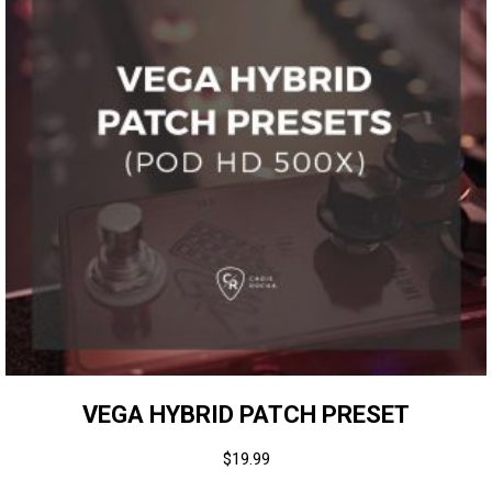
VEGA HYBRID PATCH PRESET
$
19.99