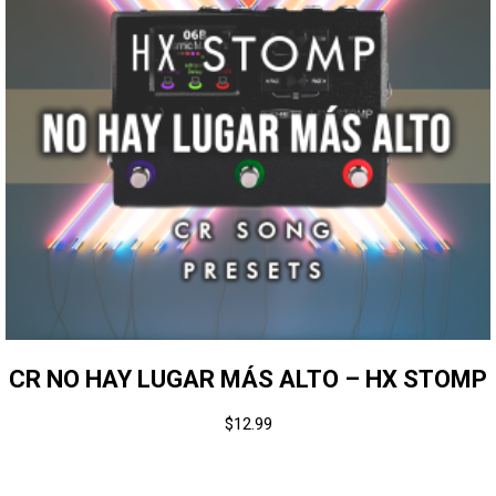
CR NO HAY LUGAR MÁS ALTO – HX STOMP
$
12.99