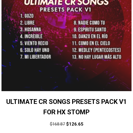
ULTIMATE CR SONGS PRESETS PACK V1
FOR HX STOMP
$
168.87
$
126.65