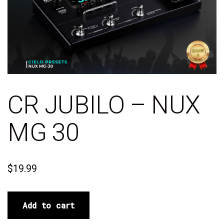
CR JUBILO – NUX
MG 30
$
19.99
Add to cart