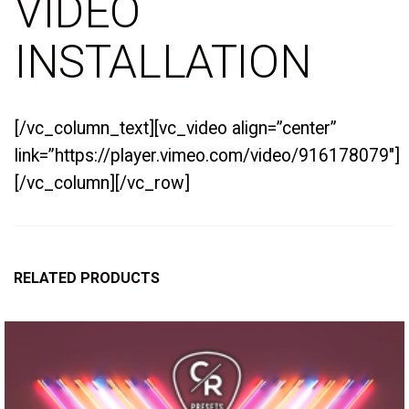
VIDEO
INSTALLATION
[/vc_column_text][vc_video align=”center”
link=”https://player.vimeo.com/video/916178079″]
[/vc_column][/vc_row]
RELATED PRODUCTS