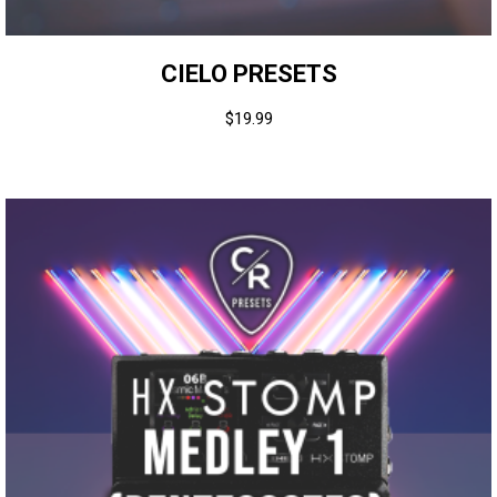
CIELO PRESETS
$
19.99