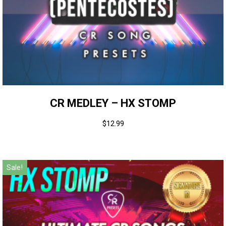
CR MEDLEY – HX STOMP
$
12.99
Sale!