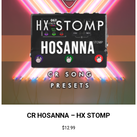
CR HOSANNA – HX STOMP
$
12.99