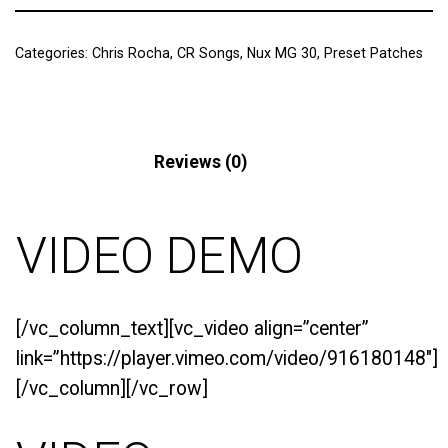
Categories:
Chris Rocha
,
CR Songs
,
Nux MG 30
,
Preset Patches
Description
Reviews (0)
VIDEO DEMO
[/vc_column_text][vc_video align=”center”
link=”https://player.vimeo.com/video/916180148″]
[/vc_column][/vc_row]