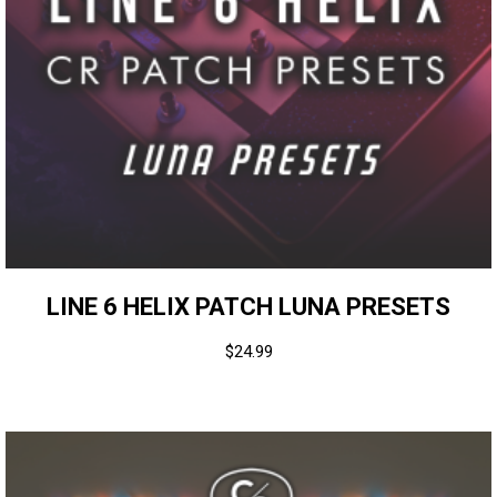
LINE 6 HELIX PATCH LUNA PRESETS
$
24.99