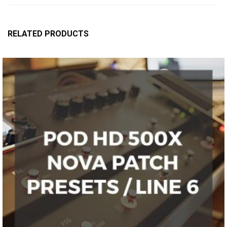
RELATED PRODUCTS