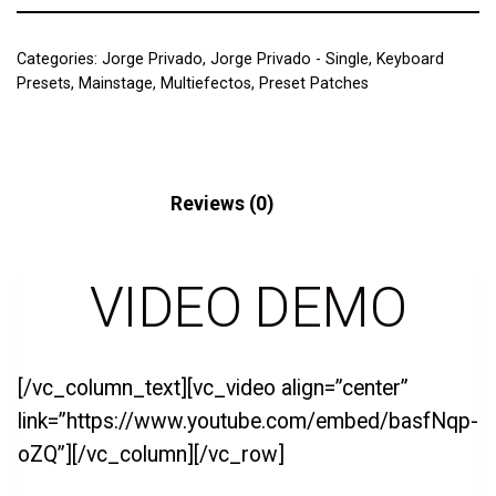
Categories:
Jorge Privado
,
Jorge Privado - Single
,
Keyboard
Presets
,
Mainstage
,
Multiefectos
,
Preset Patches
Description
Reviews (0)
VIDEO DEMO
[/vc_column_text][vc_video align=”center”
link=”https://www.youtube.com/embed/basfNqp-
oZQ”][/vc_column][/vc_row]