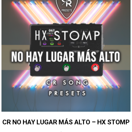
CR NO HAY LUGAR MÁS ALTO – HX STOMP