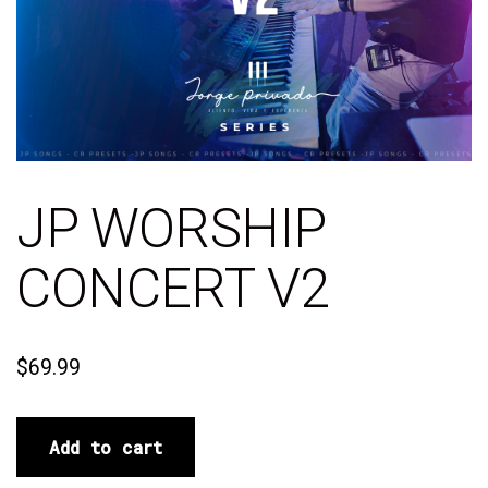
JP WORSHIP
CONCERT V2
$
69.99
Add to cart