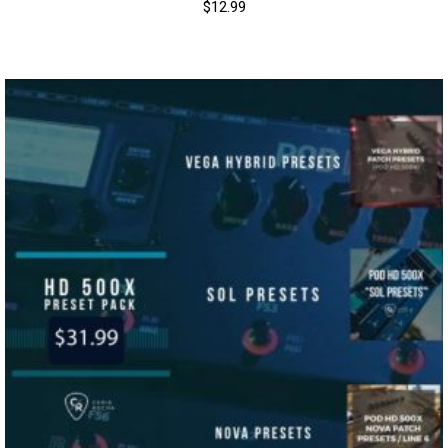
$
12.99