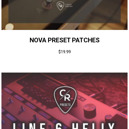
NOVA PRESET PATCHES
$
19.99