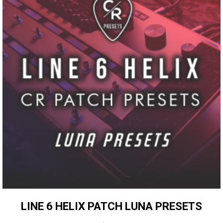
LINE 6 HELIX PATCH LUNA PRESETS