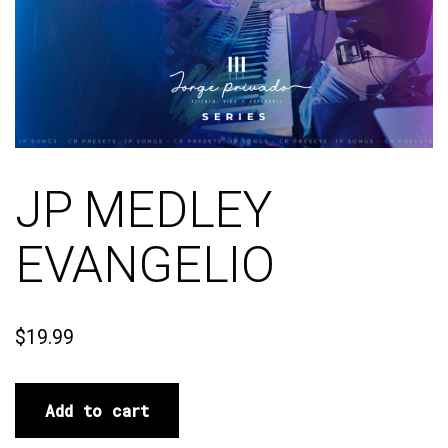
JP MEDLEY
EVANGELIO
$
19.99
Add to cart