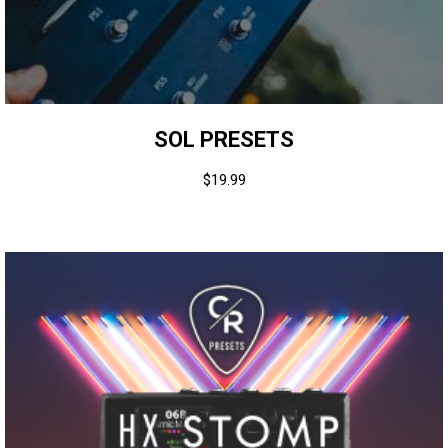
SOL PRESETS
$
19.99