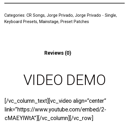
Categories:
CR Songs
,
Jorge Privado
,
Jorge Privado - Single
,
Keyboard Presets
,
Mainstage
,
Preset Patches
Description
Reviews (0)
VIDEO DEMO
[/vc_column_text][vc_video align=”center”
link=”https://www.youtube.com/embed/2-
cMAEYlWtA”][/vc_column][/vc_row]