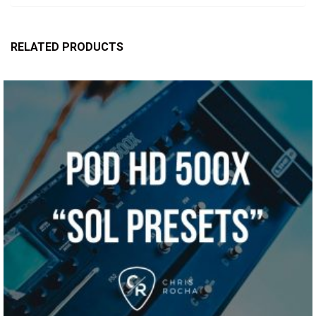
RELATED PRODUCTS