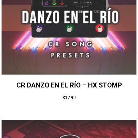
CR DANZO EN EL RÍO – HX STOMP
$
12.99