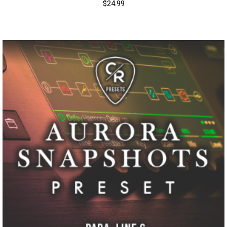
$
24.99