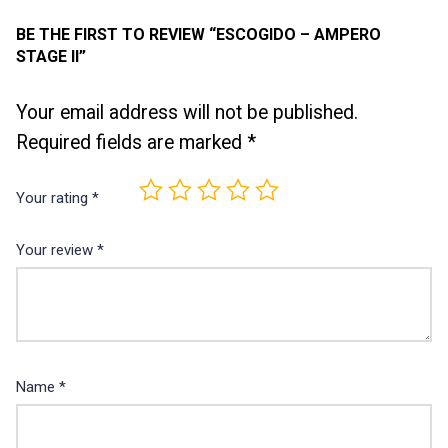
BE THE FIRST TO REVIEW “ESCOGIDO – AMPERO
STAGE II”
Your email address will not be published.
Required fields are marked
*
Your rating
*
Your review
*
Name
*