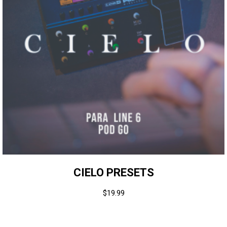
CIELO PRESETS
$
19.99