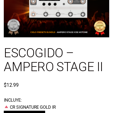
ESCOGIDO –
AMPERO STAGE II
$
12.99
INCLUYE:
CR SIGNATURE GOLD IR