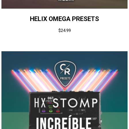
HELIX OMEGA PRESETS
$
24.99