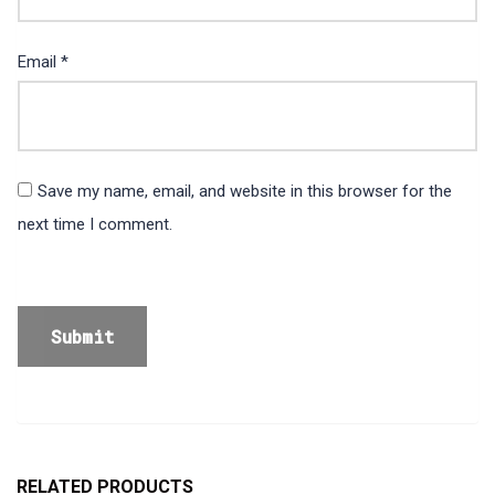
Email
*
Save my name, email, and website in this browser for the
next time I comment.
RELATED PRODUCTS