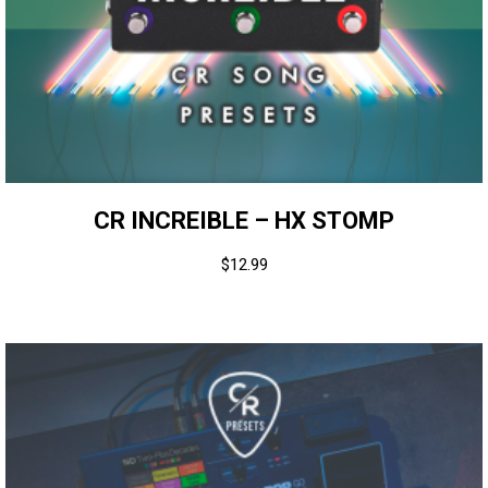
CR INCREIBLE – HX STOMP
$
12.99