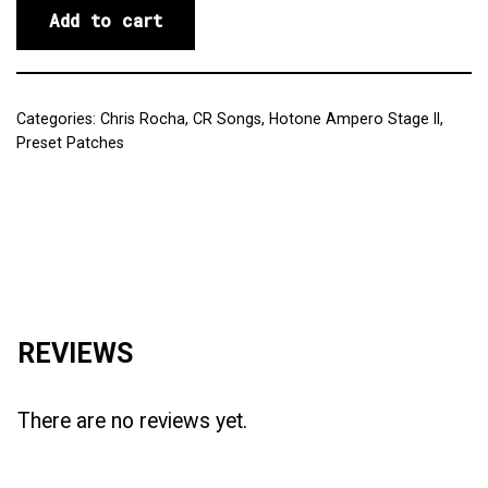
Add to cart
Categories:
Chris Rocha
,
CR Songs
,
Hotone Ampero Stage II
,
Preset Patches
Reviews (0)
REVIEWS
There are no reviews yet.