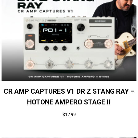
CR AMP CAPTURES V1 DR Z STANG RAY –
HOTONE AMPERO STAGE II
$
12.99