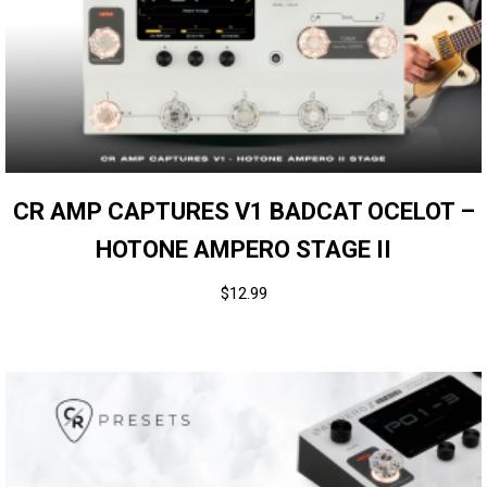
CR AMP CAPTURES V1 BADCAT OCELOT –
HOTONE AMPERO STAGE II
$
12.99