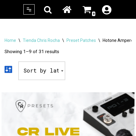
0
Skip
to
content
Home
\
Tienda Chris Rocha
\
Preset Patches
\
Hotone Ampero St
Showing 1–9 of 31 results