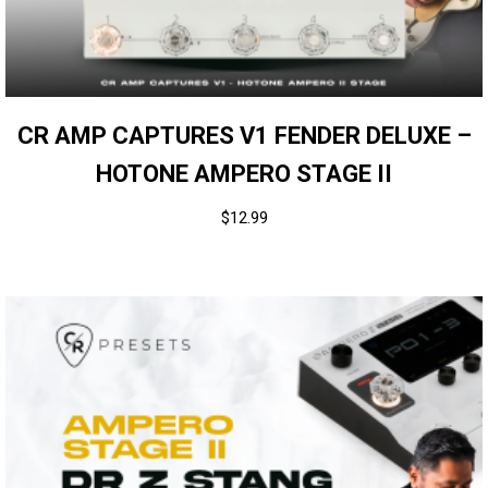
CR AMP CAPTURES V1 FENDER DELUXE –
HOTONE AMPERO STAGE II
$
12.99