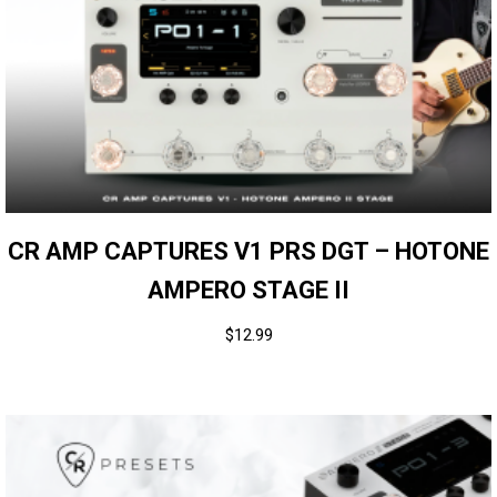
CR AMP CAPTURES V1 PRS DGT – HOTONE
AMPERO STAGE II
$
12.99