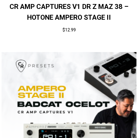
CR AMP CAPTURES V1 DR Z MAZ 38 –
HOTONE AMPERO STAGE II
$
12.99