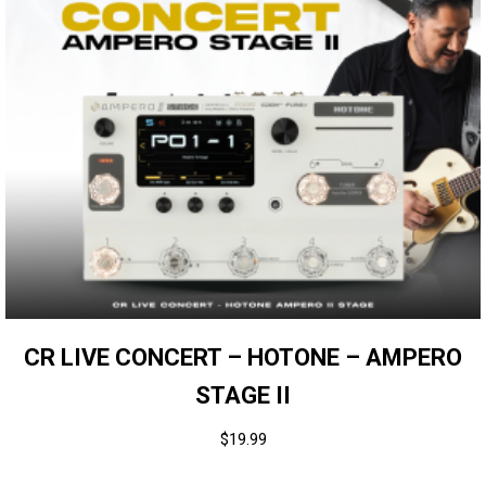
CR LIVE CONCERT – HOTONE – AMPERO
STAGE II
$
19.99