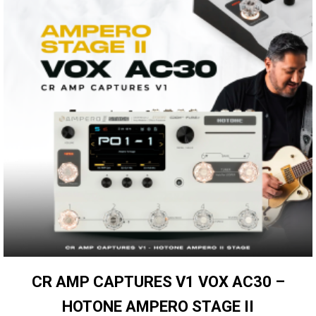
CR AMP CAPTURES V1 VOX AC30 –
HOTONE AMPERO STAGE II