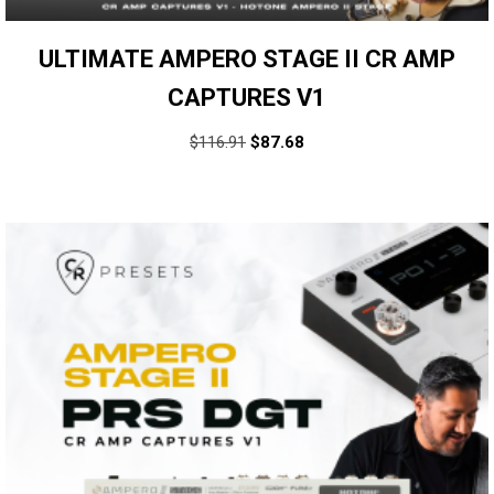
ULTIMATE AMPERO STAGE II CR AMP
CAPTURES V1
$
116.91
$
87.68