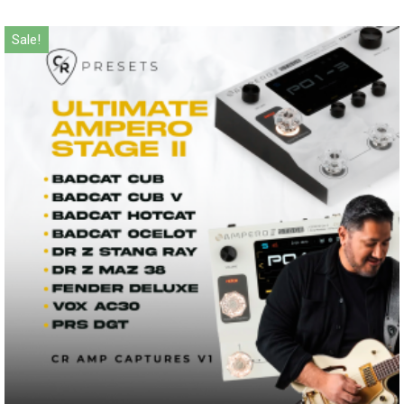
Sale!