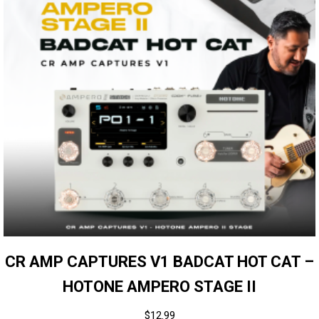
CR AMP CAPTURES V1 BADCAT HOT CAT –
HOTONE AMPERO STAGE II
$
12.99