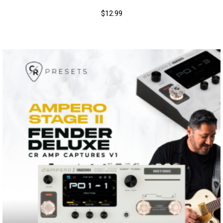
$
12.99