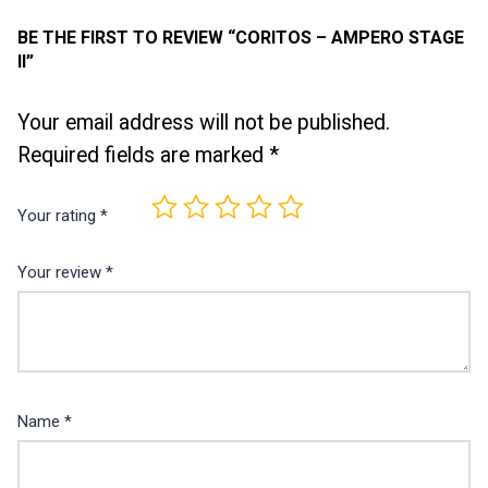
BE THE FIRST TO REVIEW “CORITOS – AMPERO STAGE
II”
Your email address will not be published.
Required fields are marked
*
Your rating
*
Your review
*
Name
*