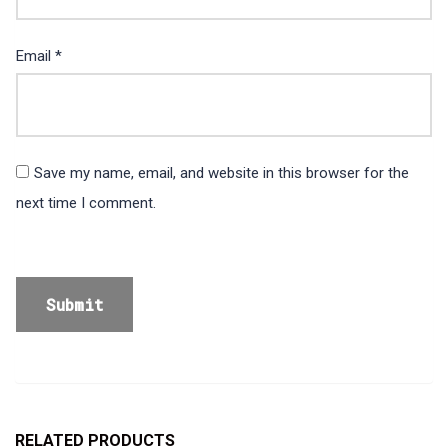
Email
*
Save my name, email, and website in this browser for the
next time I comment.
RELATED PRODUCTS