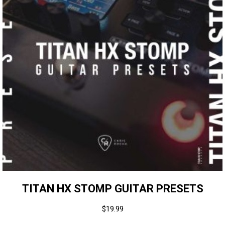
TITAN HX STOMP GUITAR PRESETS
$
19.99