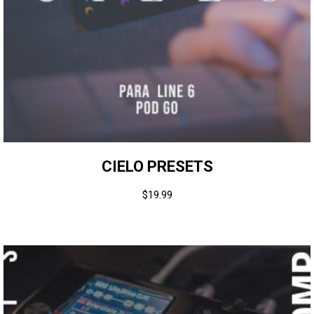
CIELO PRESETS
$
19.99