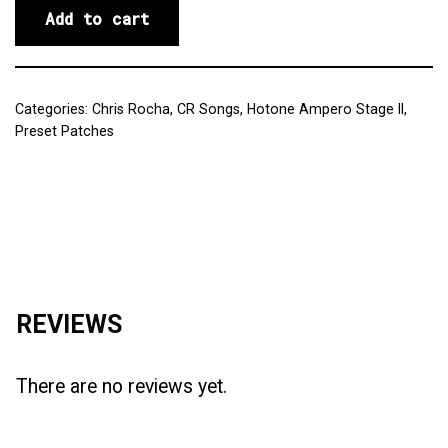
Add to cart
Categories:
Chris Rocha
,
CR Songs
,
Hotone Ampero Stage II
,
Preset Patches
Reviews (0)
REVIEWS
There are no reviews yet.