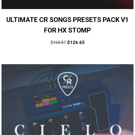
ULTIMATE CR SONGS PRESETS PACK V1
FOR HX STOMP
$
168.87
$
126.65