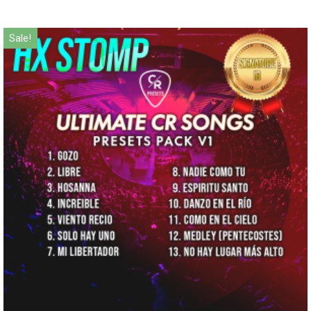
Sale!