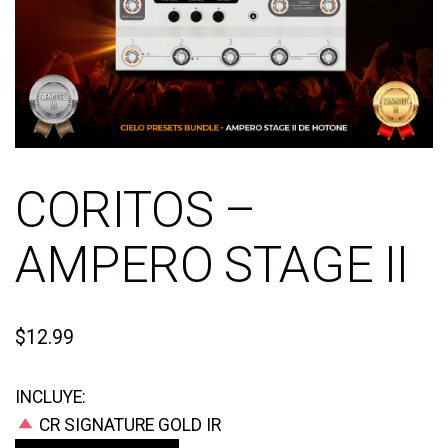
CORITOS –
AMPERO STAGE II
$
12.99
INCLUYE:
CR SIGNATURE GOLD IR