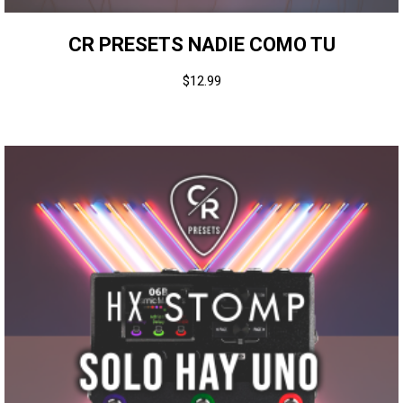
CR PRESETS NADIE COMO TU
$
12.99