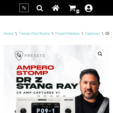
0
Skip
to
content
Home
\
Tienda Chris Rocha
\
Preset Patches
\
Captures
\
CR 