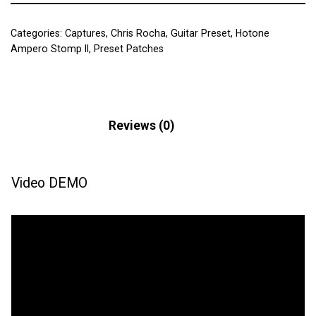
Categories:
Captures
,
Chris Rocha
,
Guitar Preset
,
Hotone
Ampero Stomp II
,
Preset Patches
Description
Reviews (0)
Video DEMO