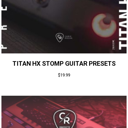
TITAN HX STOMP GUITAR PRESETS
$
19.99