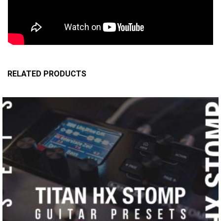
RELATED PRODUCTS