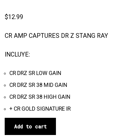
$
12.99
CR AMP CAPTURES DR Z STANG RAY
INCLUYE:
CR DRZ SR LOW GAIN
CR DRZ SR 38 MID GAIN
CR DRZ SR 38 HIGH GAIN
+ CR GOLD SIGNATURE IR
Add to cart