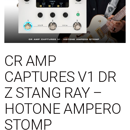
CR AMP
CAPTURES V1 DR
Z STANG RAY –
HOTONE AMPERO
STOMP