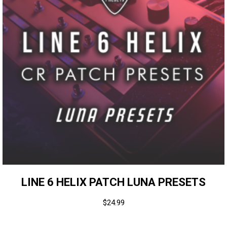
LINE 6 HELIX PATCH LUNA PRESETS
$
24.99