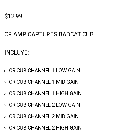
$
12.99
CR AMP CAPTURES BADCAT CUB
INCLUYE:
CR CUB CHANNEL 1 LOW GAIN
CR CUB CHANNEL 1 MID GAIN
CR CUB CHANNEL 1 HIGH GAIN
CR CUB CHANNEL 2 LOW GAIN
CR CUB CHANNEL 2 MID GAIN
CR CUB CHANNEL 2 HIGH GAIN