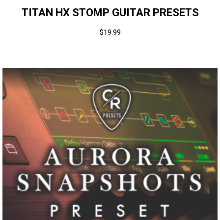
TITAN HX STOMP GUITAR PRESETS
$
19.99