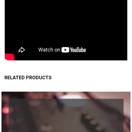
RELATED PRODUCTS