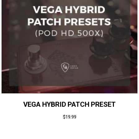
VEGA HYBRID PATCH PRESET
$
19.99