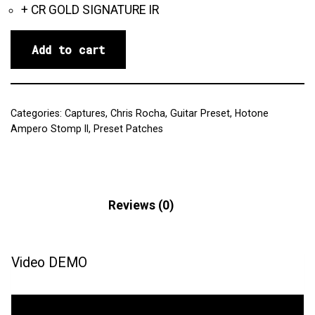
+ CR GOLD SIGNATURE IR
Add to cart
Categories:
Captures
,
Chris Rocha
,
Guitar Preset
,
Hotone
Ampero Stomp II
,
Preset Patches
Description
Reviews (0)
Video DEMO