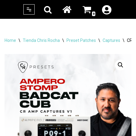
0
Skip
to
content
Home
\
Tienda Chris Rocha
\
Preset Patches
\
Captures
\
CR 