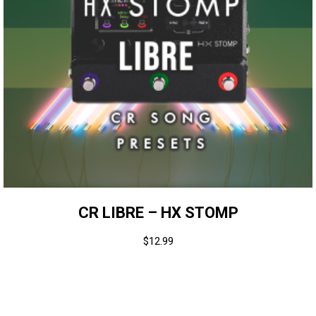
CR LIBRE – HX STOMP
$
12.99