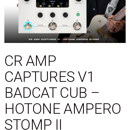
CR AMP
CAPTURES V1
BADCAT CUB –
HOTONE AMPERO
STOMP II