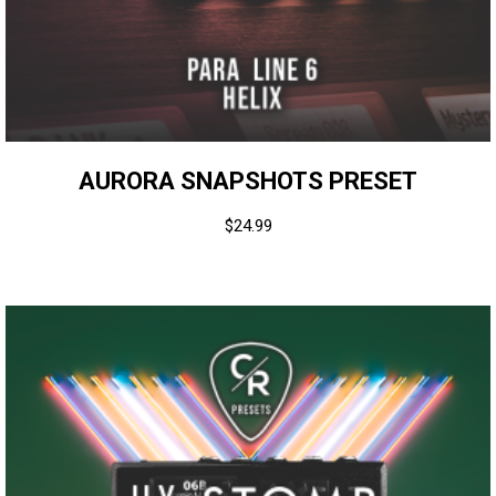
AURORA SNAPSHOTS PRESET
$
24.99