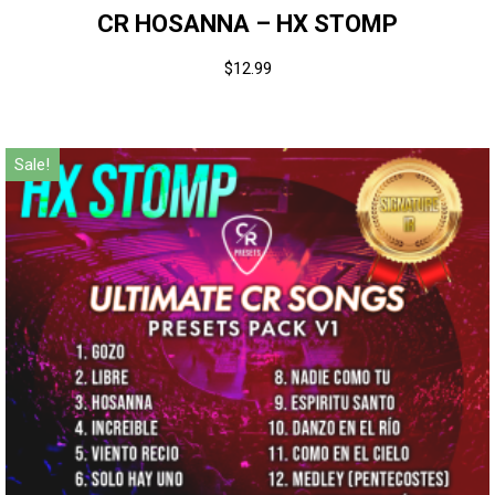
CR HOSANNA – HX STOMP
$
12.99
Sale!