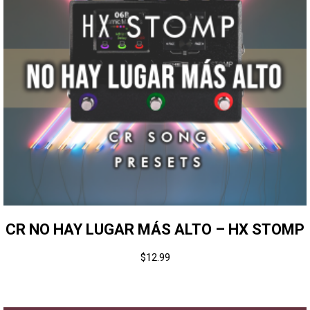
CR NO HAY LUGAR MÁS ALTO – HX STOMP
$
12.99