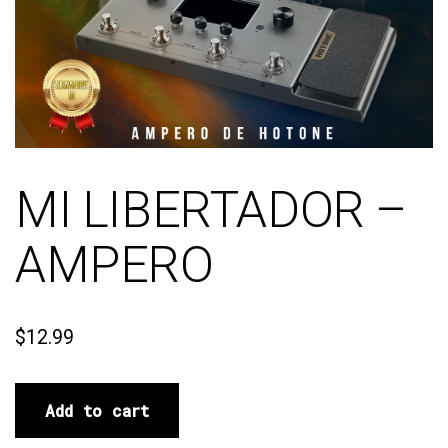
MI LIBERTADOR –
AMPERO
$
12.99
Add to cart