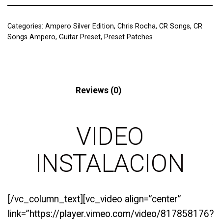
Categories:
Ampero Silver Edition
,
Chris Rocha
,
CR Songs
,
CR
Songs Ampero
,
Guitar Preset
,
Preset Patches
Description
Reviews (0)
VIDEO
INSTALACION
[/vc_column_text][vc_video align=”center”
link=”https://player.vimeo.com/video/817858176?