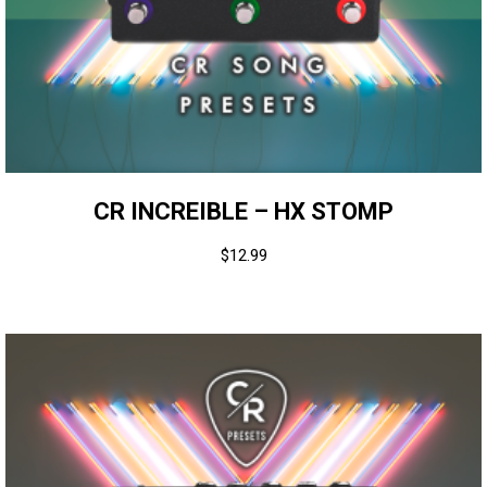
CR INCREIBLE – HX STOMP
$
12.99