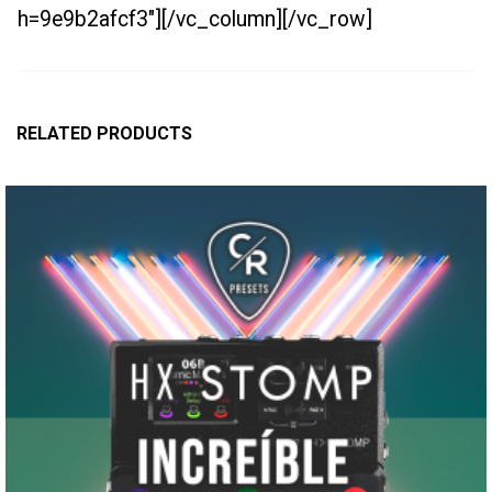
h=9e9b2afcf3″][/vc_column][/vc_row]
RELATED PRODUCTS