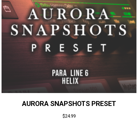
AURORA SNAPSHOTS PRESET
$
24.99