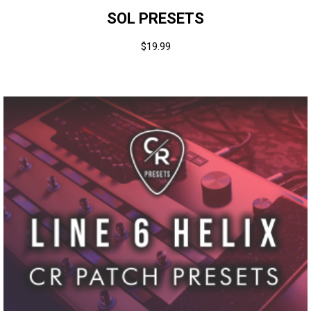
SOL PRESETS
$
19.99