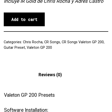
Incluye IR Gold de Chris Rocha y Adrés Castro
Add to cart
Categories:
Chris Rocha
,
CR Songs
,
CR Songs Valeton GP 200
,
Guitar Preset
,
Valeton GP 200
Description
Reviews (0)
Valeton GP 200 Presets
Software Installation: