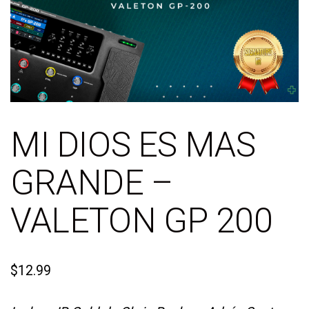
MI DIOS ES MAS
GRANDE –
VALETON GP 200
$
12.99