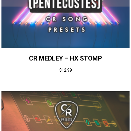
CR MEDLEY – HX STOMP
$
12.99