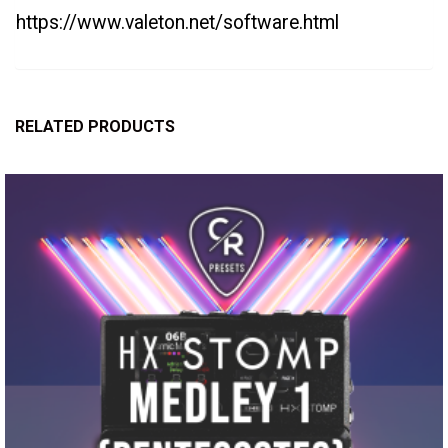
https://www.valeton.net/software.html
RELATED PRODUCTS