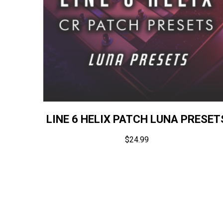
LINE 6 HELIX PATCH LUNA PRESET
$
24.99