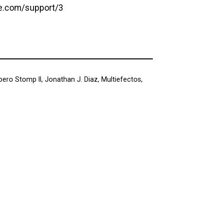
e.com/support/3
ero Stomp II
,
Jonathan J. Diaz
,
Multiefectos
,