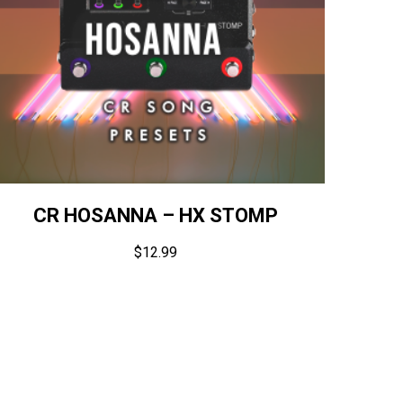
CR HOSANNA – HX STOMP
$
12.99