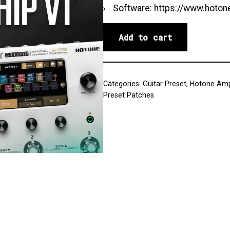
Software:
https://www.hoton
Add to cart
Categories:
Guitar Preset
,
Hotone Amp
Preset Patches