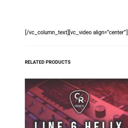
[/vc_column_text][vc_video align=”center”
RELATED PRODUCTS