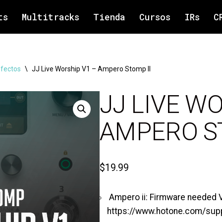
ts
Multitracks
Tienda
Cursos
IRs
C
efectos
\
JJ Live Worship V1 – Ampero Stomp II
JJ LIVE W
AMPERO ST
$
19.99
Ampero ii: Firmware needed V1
https://www.hotone.com/sup