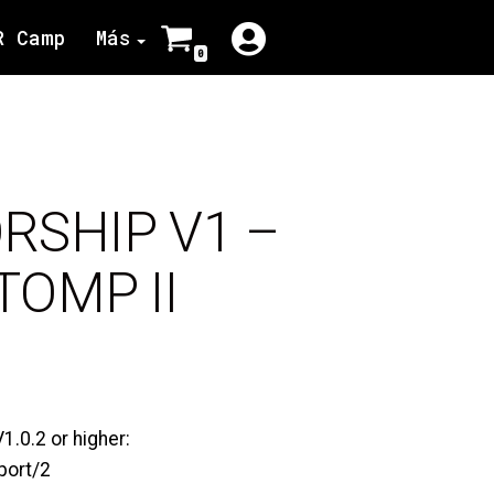
R Camp
Más
0
ORSHIP V1 –
OMP II
.0.2 or higher:
port/2