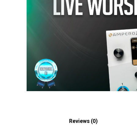
Description
Reviews (0)