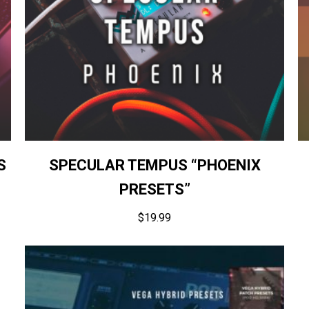
S
SPECULAR TEMPUS “PHOENIX
PRESETS”
$
19.99