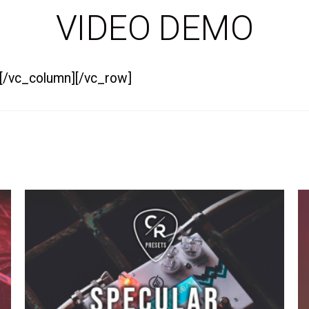
VIDEO DEMO
][/vc_column][/vc_row]