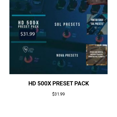
HD 500X PRESET PACK
$
31.99