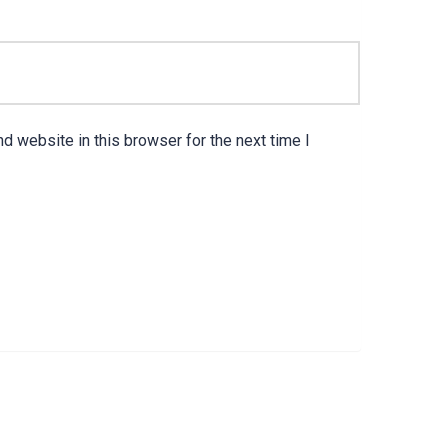
d website in this browser for the next time I