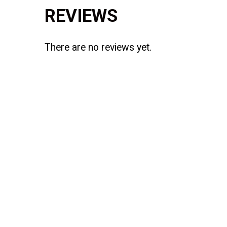
REVIEWS
There are no reviews yet.