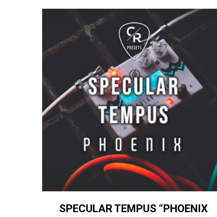
SPECULAR TEMPUS “PHOENIX