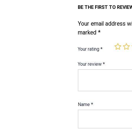
BE THE FIRST TO REVIE
Your email address wil
marked
*
Your rating
*
Your review
*
Name
*