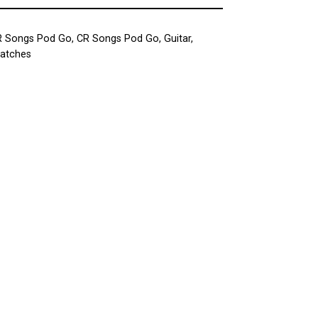
R Songs Pod Go
,
CR Songs Pod Go
,
Guitar
,
Patches