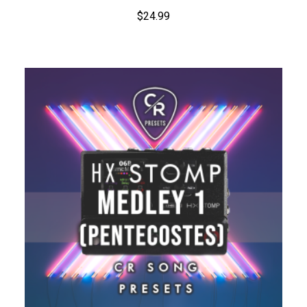
$
24.99