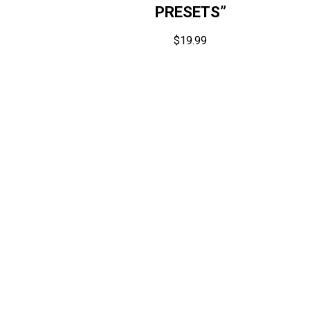
PRESETS”
$
19.99