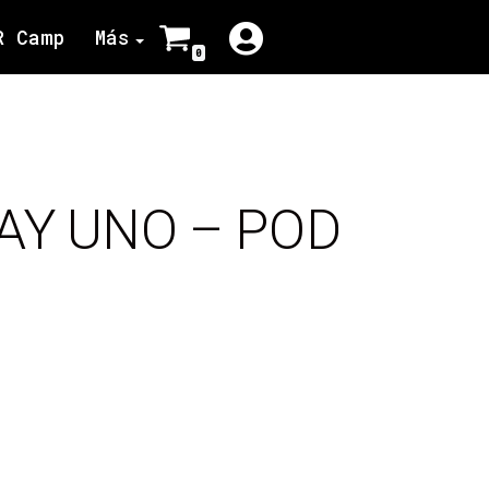
R Camp
Más
0
AY UNO – POD