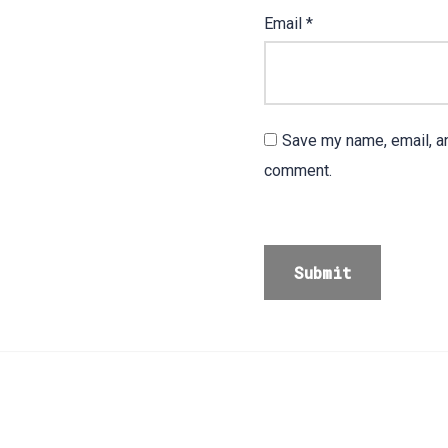
Email
*
Save my name, email, an
comment.