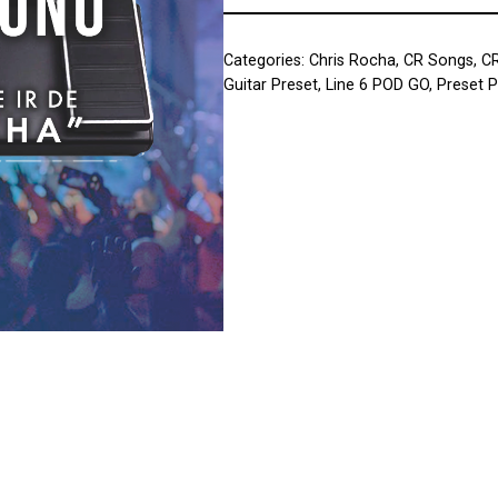
Categories:
Chris Rocha
,
CR Songs
,
C
Guitar Preset
,
Line 6 POD GO
,
Preset 