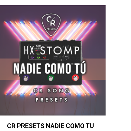
CR PRESETS NADIE COMO TU