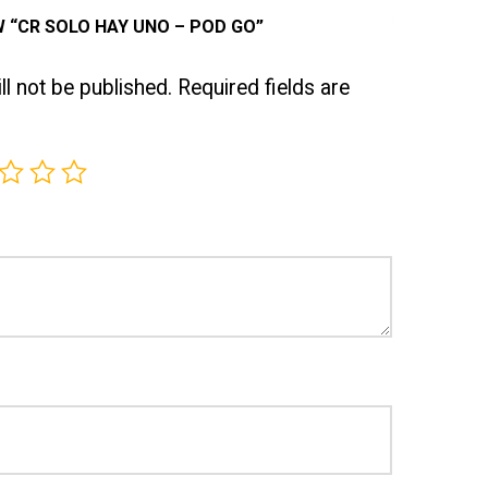
W “CR SOLO HAY UNO – POD GO”
l not be published.
Required fields are