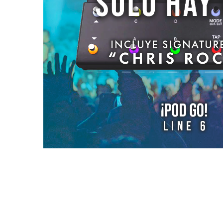
Reviews (0)