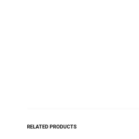
RELATED PRODUCTS