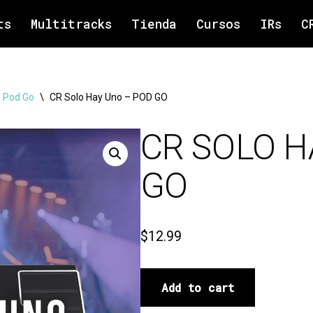
ts
Multitracks
Tienda
Cursos
IRs
C
 Pod Go
\
CR Solo Hay Uno – POD GO
CR SOLO H
GO
$
12.99
Add to cart