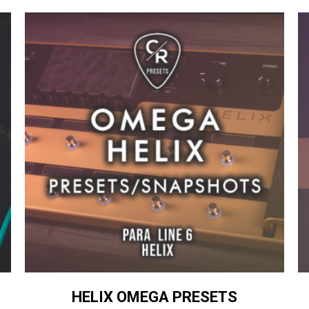
HELIX OMEGA PRESETS