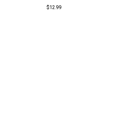
$
12.99