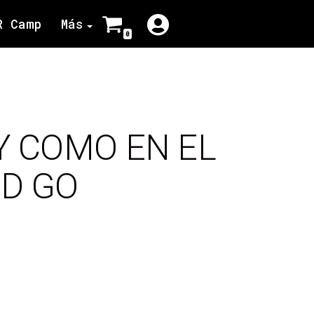
R Camp
Más
0
Y COMO EN EL
OD GO