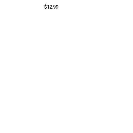
$
12.99