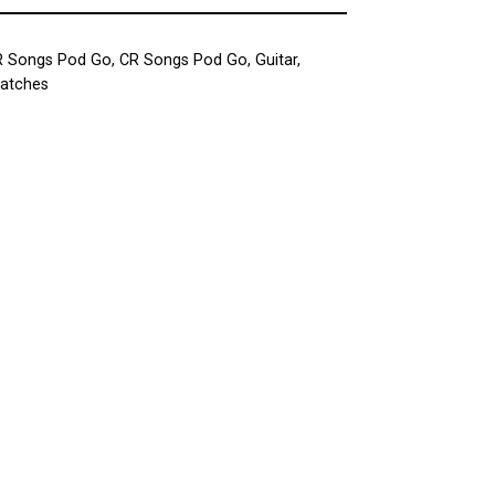
R Songs Pod Go
,
CR Songs Pod Go
,
Guitar
,
Patches