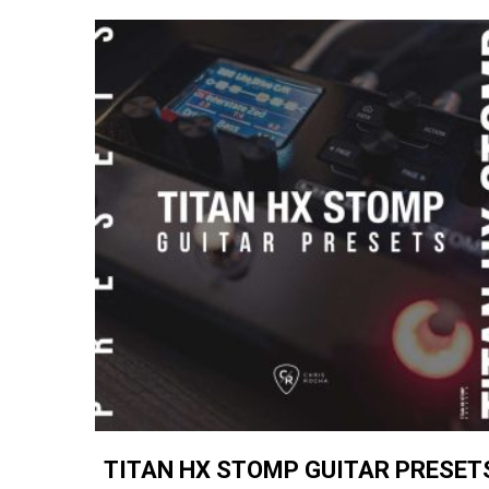
TITAN HX STOMP GUITAR PRESET