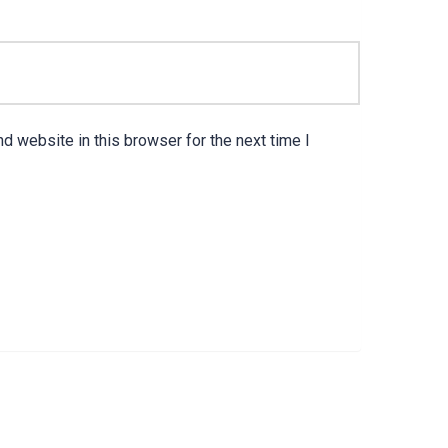
d website in this browser for the next time I