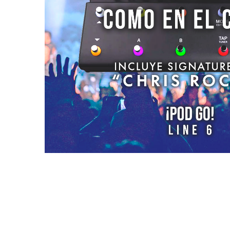
Reviews (0)