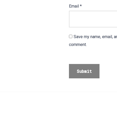
Email
*
Save my name, email, an
comment.