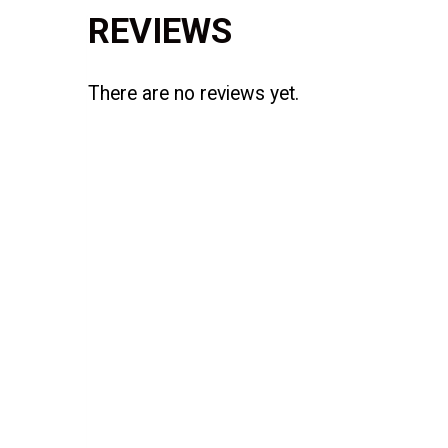
REVIEWS
There are no reviews yet.