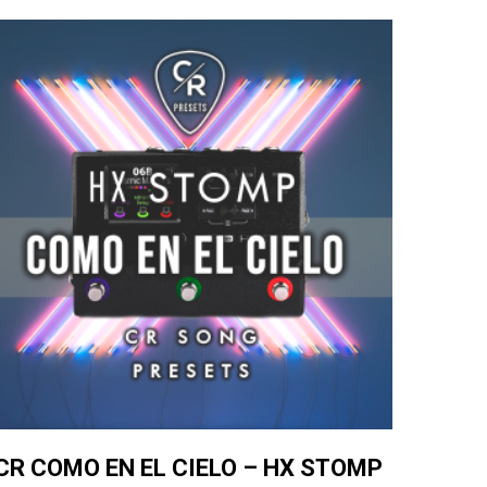
CR COMO EN EL CIELO – HX STOMP