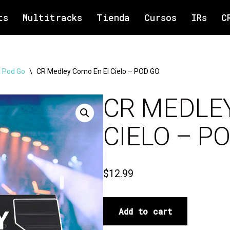
ts
Multitracks
Tienda
Cursos
IRs
C
 Pod Go
\
CR Medley Como En El Cielo – POD GO
CR MEDLE
CIELO – P
$
12.99
Add to cart