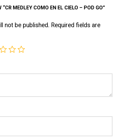
W “CR MEDLEY COMO EN EL CIELO – POD GO”
l not be published.
Required fields are