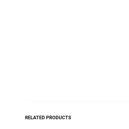
RELATED PRODUCTS