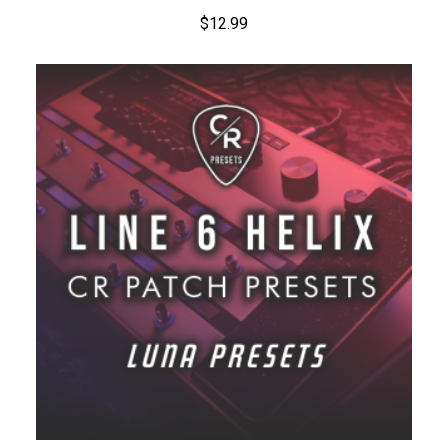
$
12.99