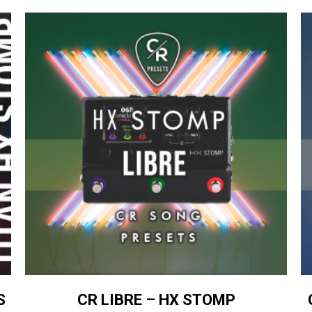
S
CR LIBRE – HX STOMP