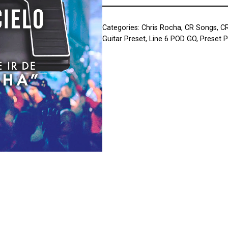
Categories:
Chris Rocha
,
CR Songs
,
C
Guitar Preset
,
Line 6 POD GO
,
Preset 