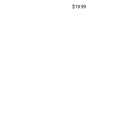
$
19.99