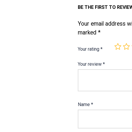
BE THE FIRST TO REVIE
Your email address wil
marked
*
Your rating
*
Your review
*
Name
*