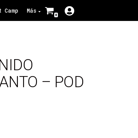
R Camp
Más
0
NIDO
SANTO – POD