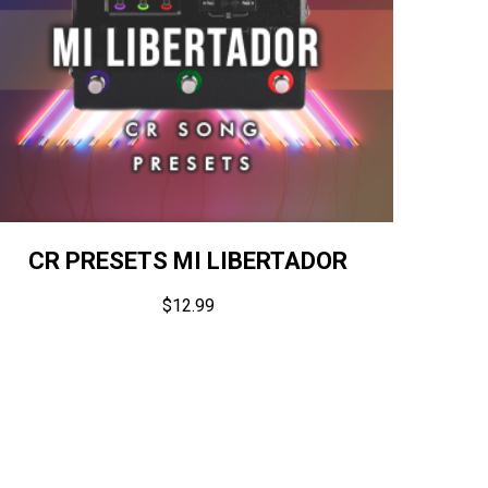
CR PRESETS MI LIBERTADOR
$
12.99