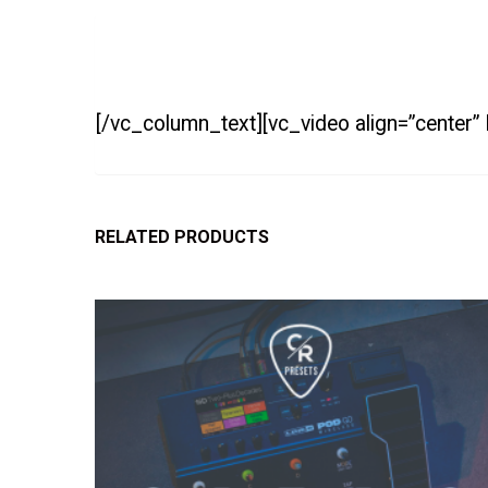
[/vc_column_text][vc_video align=”center”
RELATED PRODUCTS