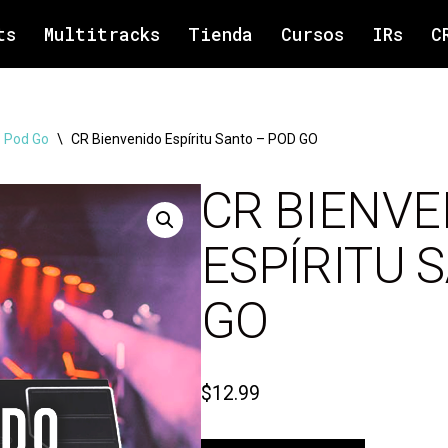
ts
Multitracks
Tienda
Cursos
IRs
C
 Pod Go
\
CR Bienvenido Espíritu Santo – POD GO
CR BIENVE
ESPÍRITU 
GO
$
12.99