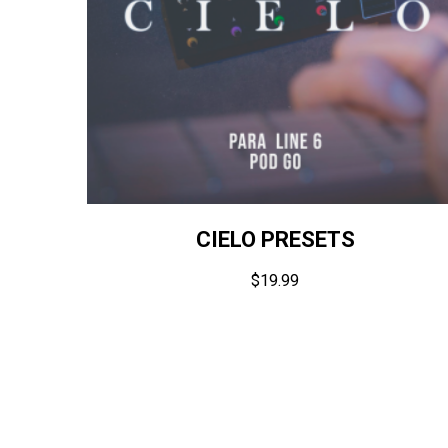
CIELO PRESETS
$
19.99