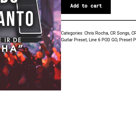
Add to cart
Categories:
Chris Rocha
,
CR Songs
,
C
Guitar Preset
,
Line 6 POD GO
,
Preset 