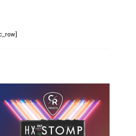
vc_row]