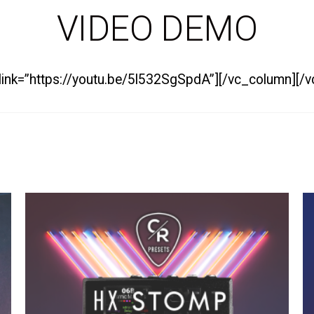
VIDEO DEMO
 link=”https://youtu.be/5l532SgSpdA”][/vc_column][/