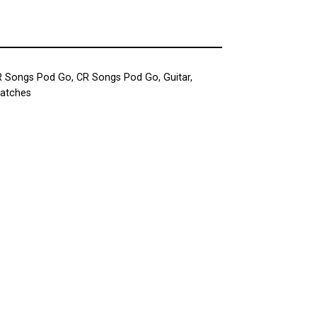
R Songs Pod Go
,
CR Songs Pod Go
,
Guitar
,
Patches