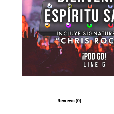
Description
Reviews (0)