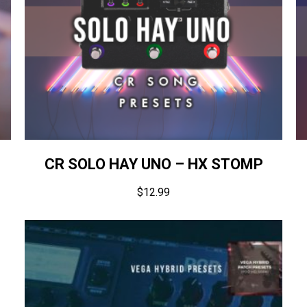
CR SOLO HAY UNO – HX STOMP
$
12.99