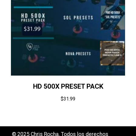
HD 500X PRESET PACK
$
31.99
© 2025 Chris Rocha. Todos los derechos