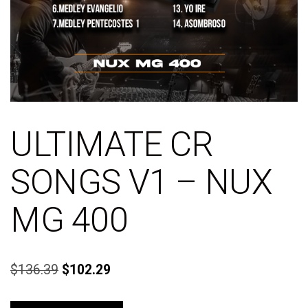
ULTIMATE CR
SONGS V1 – NUX
MG 400
$
136.39
$
102.29