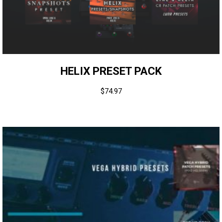
HELIX PRESET PACK
$
74.97