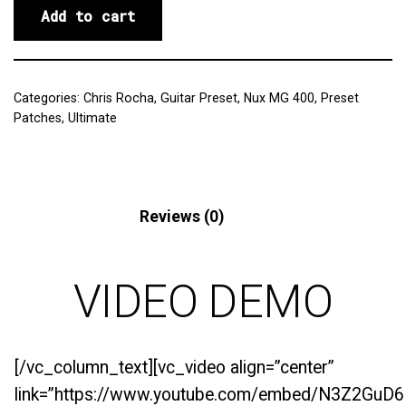
Add to cart
Categories:
Chris Rocha
,
Guitar Preset
,
Nux MG 400
,
Preset
Patches
,
Ultimate
Description
Reviews (0)
VIDEO DEMO
[/vc_column_text][vc_video align=”center”
link=”https://www.youtube.com/embed/N3Z2GuD6