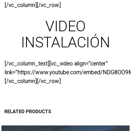
[/vc_column][/vc_row]
VIDEO
INSTALACIÓN
[/vc_column_text][vc_video align=”center”
link=”https://www.youtube.com/embed/NDG8OO9
[/vc_column][/vc_row]
RELATED PRODUCTS