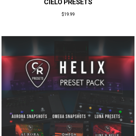
CIELO PRESETS
$
19.99