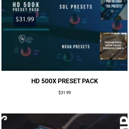
HD 500X PRESET PACK
$
31.99