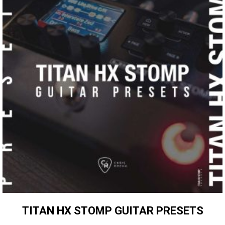
TITAN HX STOMP GUITAR PRESETS