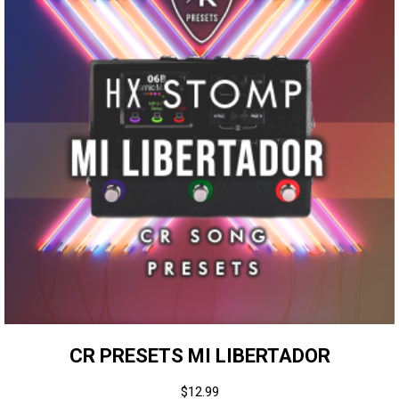
CR PRESETS MI LIBERTADOR
$
12.99