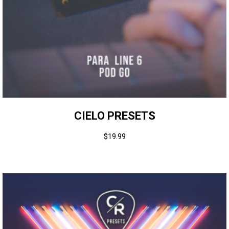
CIELO PRESETS
$
19.99