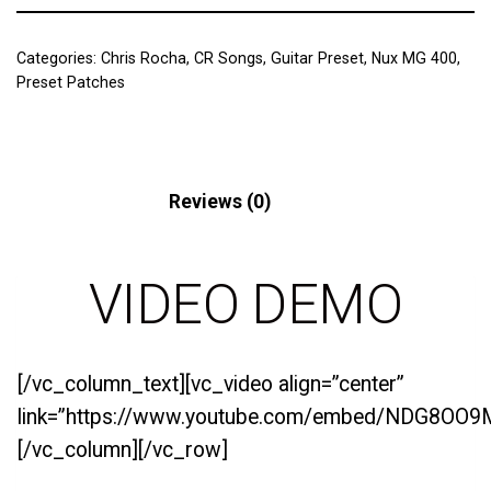
Categories:
Chris Rocha
,
CR Songs
,
Guitar Preset
,
Nux MG 400
,
Preset Patches
Description
Reviews (0)
VIDEO DEMO
[/vc_column_text][vc_video align=”center”
link=”https://www.youtube.com/embed/NDG8OO9
[/vc_column][/vc_row]