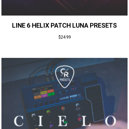
LINE 6 HELIX PATCH LUNA PRESETS
$
24.99