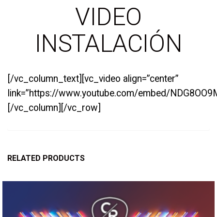
VIDEO
INSTALACIÓN
[/vc_column_text][vc_video align=”center”
link=”https://www.youtube.com/embed/NDG8OO9
[/vc_column][/vc_row]
RELATED PRODUCTS