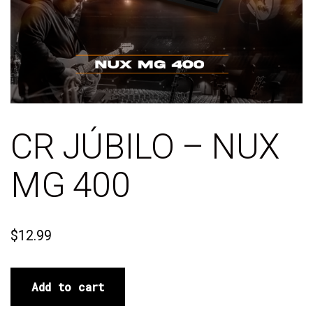
CR JÚBILO – NUX
MG 400
$
12.99
Add to cart