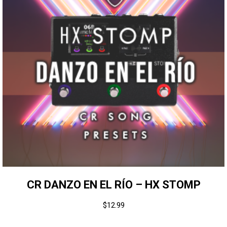
CR DANZO EN EL RÍO – HX STOMP
$
12.99