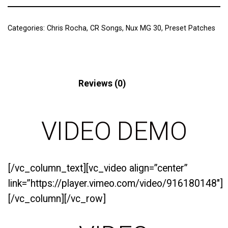
Categories:
Chris Rocha
,
CR Songs
,
Nux MG 30
,
Preset Patches
Description
Reviews (0)
VIDEO DEMO
[/vc_column_text][vc_video align=”center”
link=”https://player.vimeo.com/video/916180148″]
[/vc_column][/vc_row]