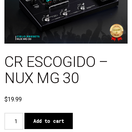
CR ESCOGIDO –
NUX MG 30
$
19.99
Add to cart