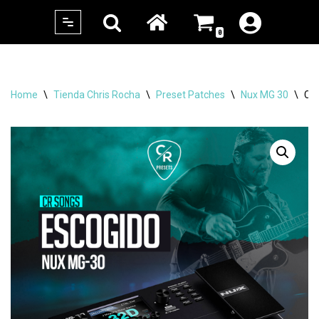
0
Skip
to
content
Home
\
Tienda Chris Rocha
\
Preset Patches
\
Nux MG 30
\
CR