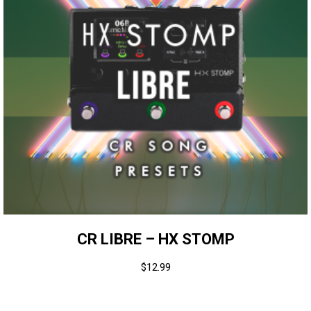
CR LIBRE – HX STOMP
$
12.99