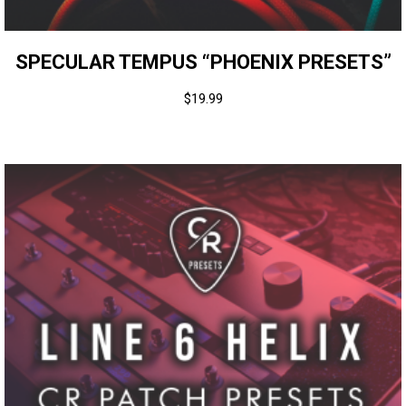
SPECULAR TEMPUS “PHOENIX PRESETS”
$
19.99