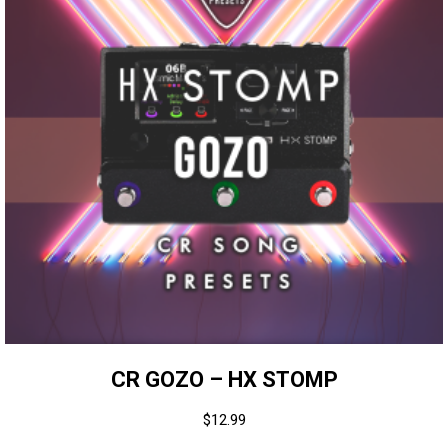
CR GOZO – HX STOMP
$
12.99