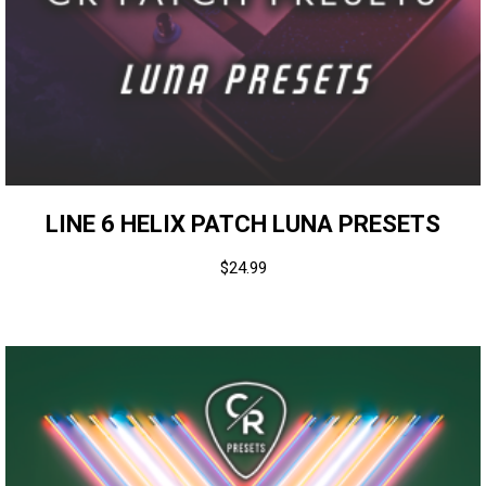
LINE 6 HELIX PATCH LUNA PRESETS
$
24.99