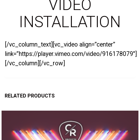
VIDEO
INSTALLATION
[/vc_column_text][vc_video align=”center”
link=”https://player.vimeo.com/video/916178079″]
[/vc_column][/vc_row]
RELATED PRODUCTS