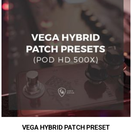
VEGA HYBRID PATCH PRESET