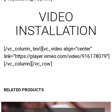
VIDEO
INSTALLATION
[/vc_column_text][vc_video align=”center”
link=”https://player.vimeo.com/video/916178079″]
[/vc_column][/vc_row]
RELATED PRODUCTS