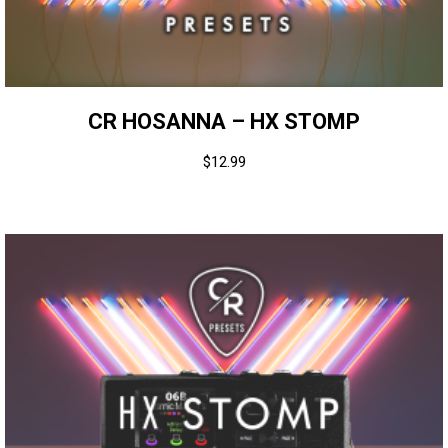
CR HOSANNA – HX STOMP
$
12.99