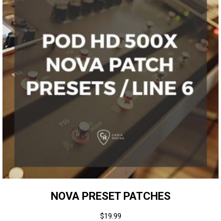
NOVA PRESET PATCHES
$
19.99