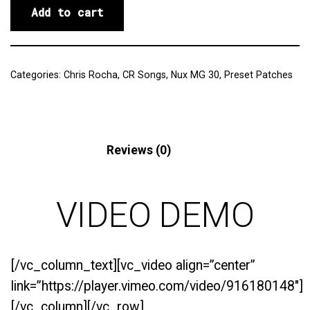
Add to cart
Categories:
Chris Rocha
,
CR Songs
,
Nux MG 30
,
Preset Patches
Description
Reviews (0)
VIDEO DEMO
[/vc_column_text][vc_video align=”center”
link=”https://player.vimeo.com/video/916180148″]
[/vc_column][/vc_row]