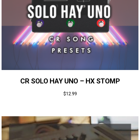
CR SOLO HAY UNO – HX STOMP
$
12.99