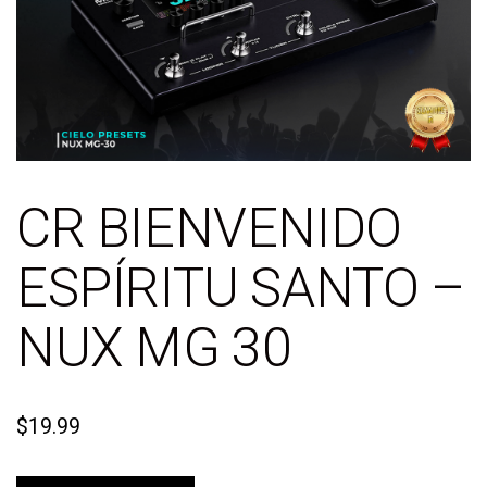
CR BIENVENIDO
ESPÍRITU SANTO –
NUX MG 30
$
19.99