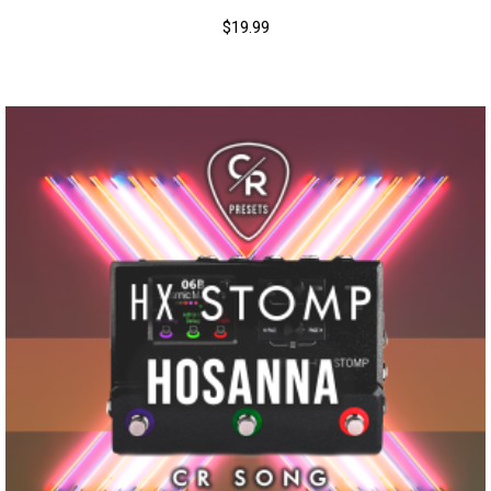
$
19.99