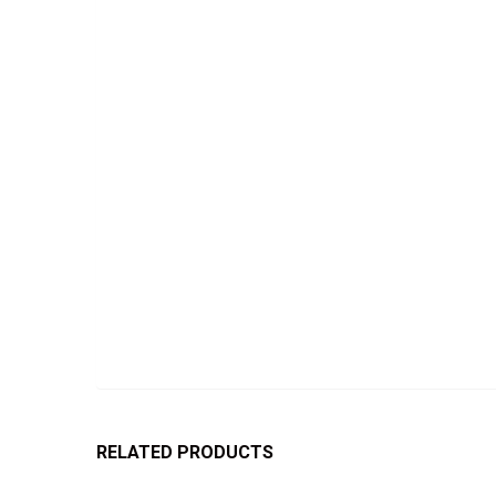
RELATED PRODUCTS