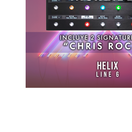
Reviews (0)