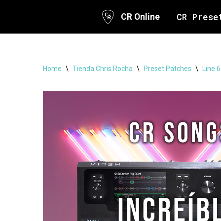
CR Prese
CR Online
Skip
to
content
Home
\
Tienda Chris Rocha
\
Preset Patches
\
Line 6