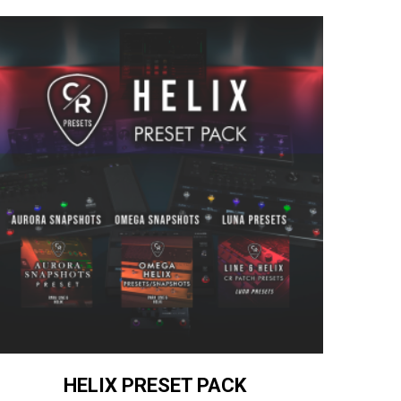
HELIX PRESET PACK