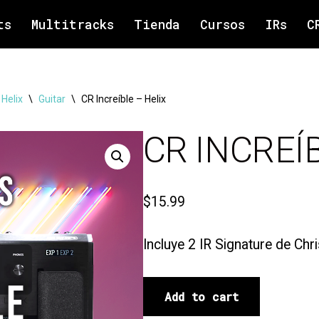
ts
Multitracks
Tienda
Cursos
IRs
C
 Helix
\
Guitar
\
CR Increíble – Helix
CR INCREÍ
$
15.99
Incluye 2 IR Signature de Chr
Add to cart