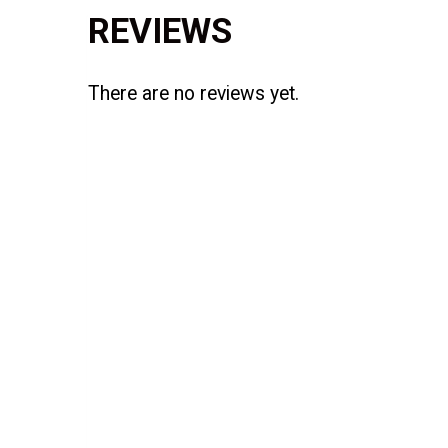
REVIEWS
There are no reviews yet.