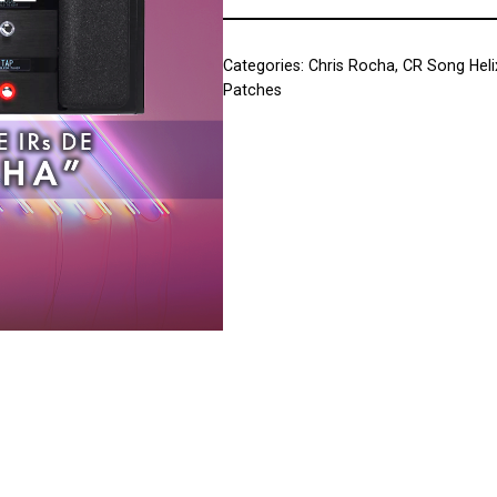
Categories:
Chris Rocha
,
CR Song Heli
Patches