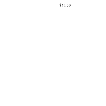
$
12.99