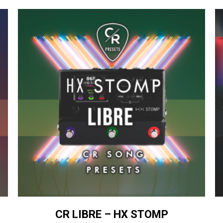
CR LIBRE – HX STOMP