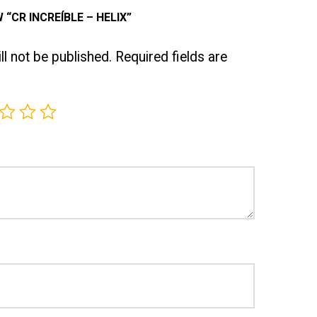
 “CR INCREÍBLE – HELIX”
l not be published.
Required fields are