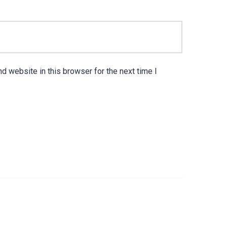
d website in this browser for the next time I