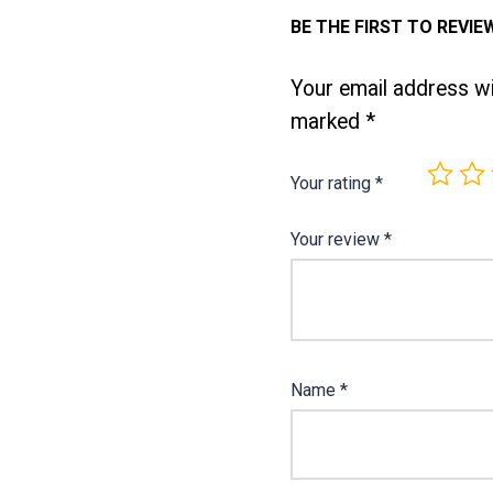
BE THE FIRST TO REVIEW
Your email address wil
marked
*
Your rating
*
Your review
*
Name
*