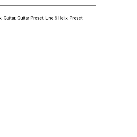
x
,
Guitar
,
Guitar Preset
,
Line 6 Helix
,
Preset