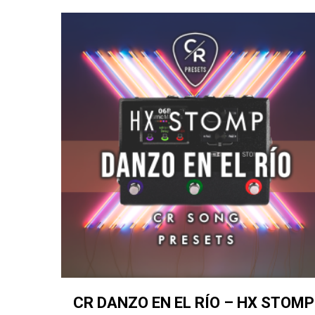
CR DANZO EN EL RÍO – HX STOMP