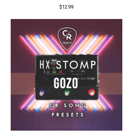
$
12.99