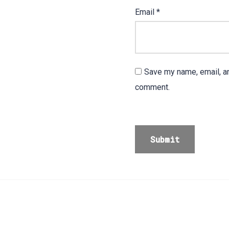
Email
*
Save my name, email, an
comment.