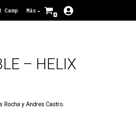
R Camp
Más
0
BLE – HELIX
is Rocha y Andres Castro.