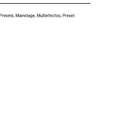
Presets
,
Mainstage
,
Multiefectos
,
Preset