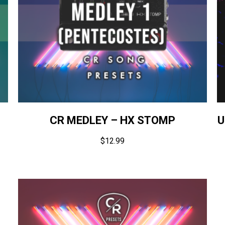
CR MEDLEY – HX STOMP
U
$
12.99