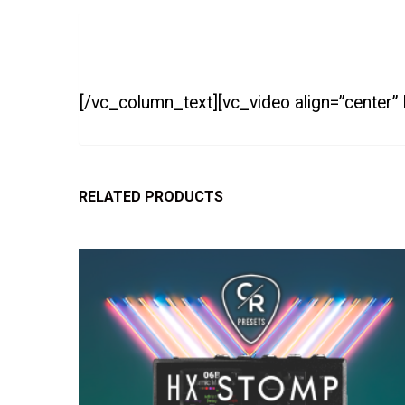
[/vc_column_text][vc_video align=”center
RELATED PRODUCTS