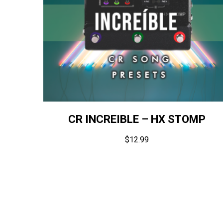
CR INCREIBLE – HX STOMP
$
12.99