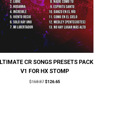
LTIMATE CR SONGS PRESETS PACK
V1 FOR HX STOMP
$
168.87
$
126.65