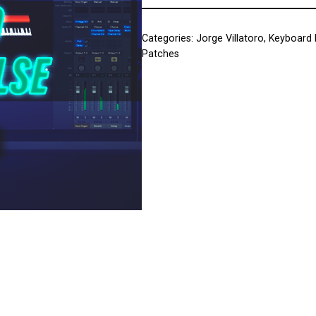
Categories:
Jorge Villatoro
,
Keyboard 
Patches