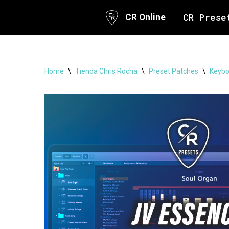
CR Prese
CR Online
Skip
to
content
Home
\
Tienda Chris Rocha
\
Preset Patches
\
Keybo