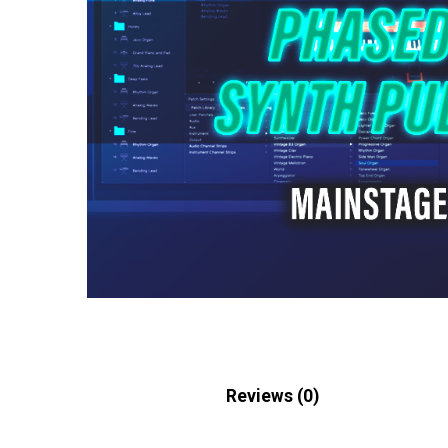
Description
Reviews (0)