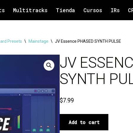
ts
Multitracks
Tienda
Cursos
IRs
C
ard Presets
\
Mainstage
\
JV Essence PHASED SYNTH PULSE
JV ESSEN
SYNTH PU
$
7.99
Add to cart