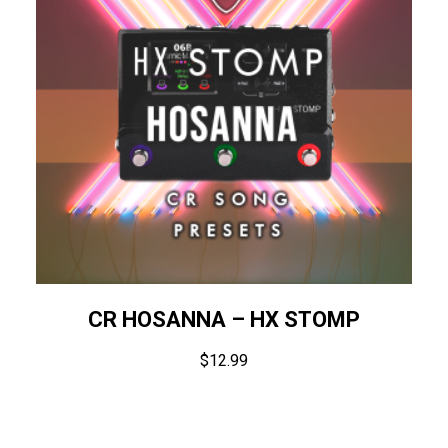
CR HOSANNA – HX STOMP
$
12.99