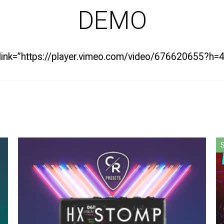
DEMO
” link=”https://player.vimeo.com/video/676620655?h
S