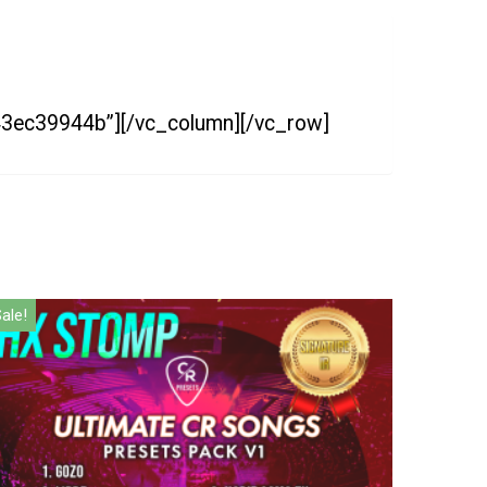
=43ec39944b”][/vc_column][/vc_row]
ale!