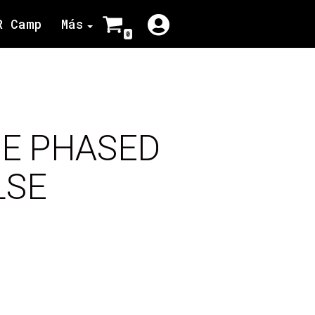
R Camp
Más
0
CE PHASED
LSE