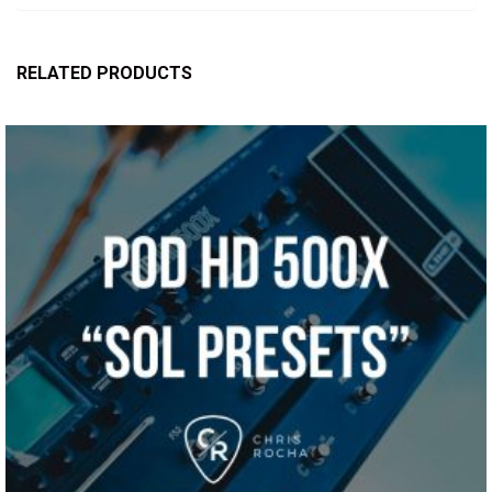
RELATED PRODUCTS