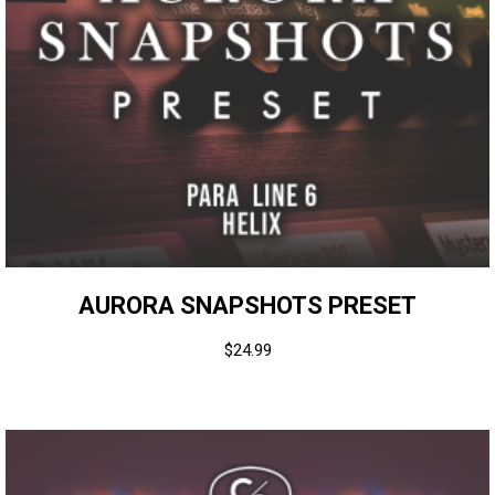
AURORA SNAPSHOTS PRESET
$
24.99