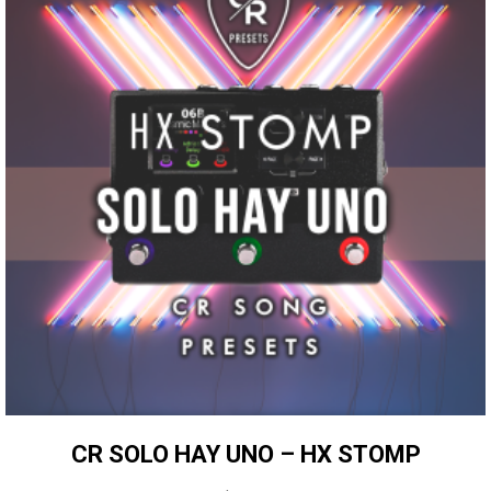
CR SOLO HAY UNO – HX STOMP