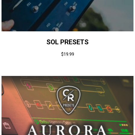
SOL PRESETS
$
19.99