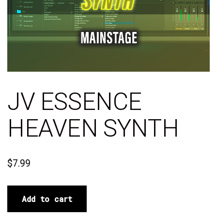
JV ESSENCE
HEAVEN SYNTH
$
7.99
Add to cart