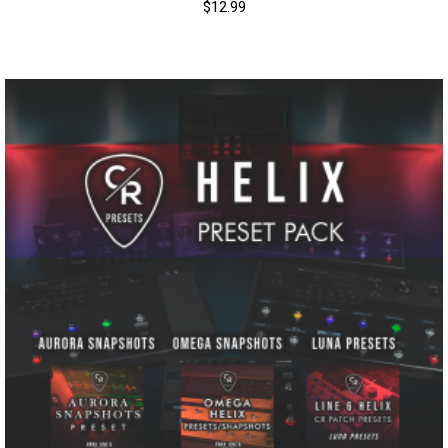
$
12.99