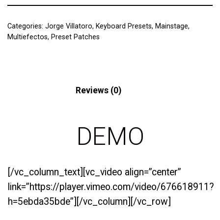
Categories:
Jorge Villatoro
,
Keyboard Presets
,
Mainstage
,
Multiefectos
,
Preset Patches
Description
Reviews (0)
DEMO
[/vc_column_text][vc_video align=”center”
link=”https://player.vimeo.com/video/676618911?
h=5ebda35bde”][/vc_column][/vc_row]