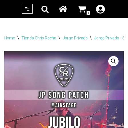
0
Skip
to
content
Home
\
Tienda Chris Rocha
\
Jorge Privado
\
Jorge Privado - Si