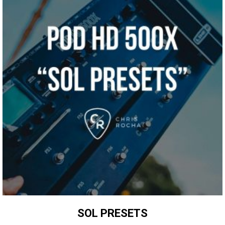
SOL PRESETS