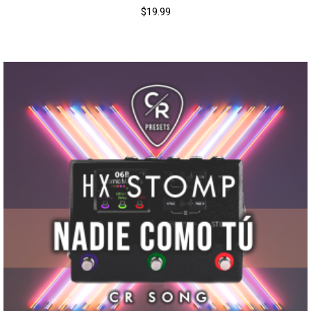
$
19.99