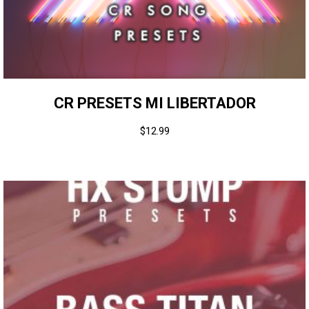
CR PRESETS MI LIBERTADOR
$
12.99