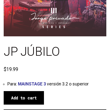
JP JÚBILO
$
19.99
Para:
MAINSTAGE 3
versión 3.2 o superior
Add to cart