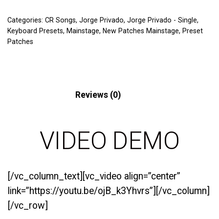
Categories:
CR Songs
,
Jorge Privado
,
Jorge Privado - Single
,
Keyboard Presets
,
Mainstage
,
New Patches Mainstage
,
Preset
Patches
Description
Reviews (0)
VIDEO DEMO
[/vc_column_text][vc_video align=”center”
link=”https://youtu.be/ojB_k3Yhvrs”][/vc_column]
[/vc_row]