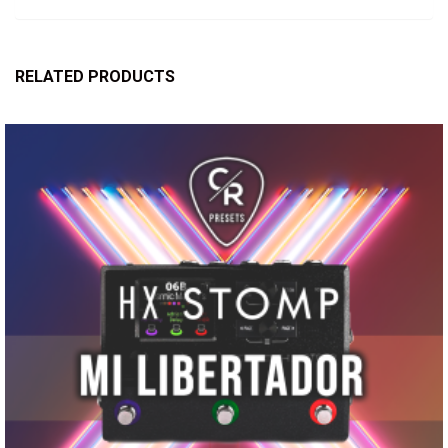
RELATED PRODUCTS