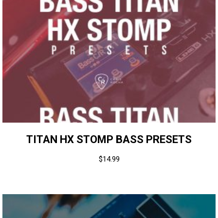
TITAN HX STOMP BASS PRESETS
$
14.99