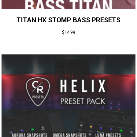
TITAN HX STOMP BASS PRESETS
$
14.99