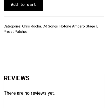
Add to cart
Categories:
Chris Rocha
,
CR Songs
,
Hotone Ampero Stage II
,
Preset Patches
Reviews (0)
REVIEWS
There are no reviews yet.