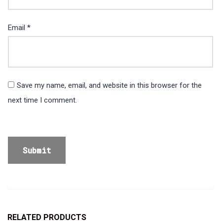
Email
*
Save my name, email, and website in this browser for the
next time I comment.
RELATED PRODUCTS