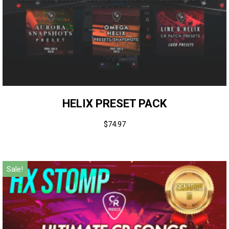
HELIX PRESET PACK
$
74.97
Sale!