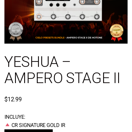
YESHUA –
AMPERO STAGE II
$
12.99
INCLUYE:
CR SIGNATURE GOLD IR