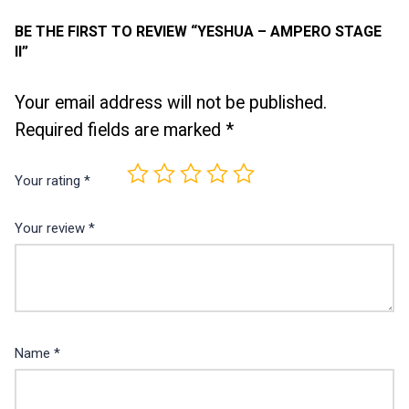
BE THE FIRST TO REVIEW “YESHUA – AMPERO STAGE
II”
Your email address will not be published.
Required fields are marked
*
Your rating
*
Your review
*
Name
*