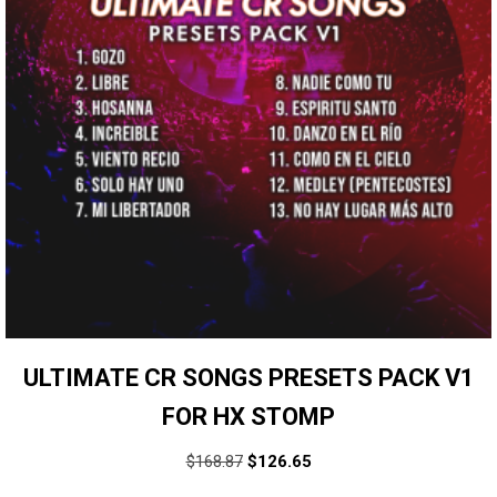
ULTIMATE CR SONGS PRESETS PACK V1
FOR HX STOMP
$
168.87
$
126.65