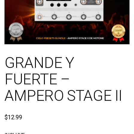
GRANDE Y
FUERTE –
AMPERO STAGE II
$
12.99