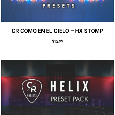
CR COMO EN EL CIELO – HX STOMP
$
12.99