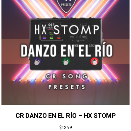
CR DANZO EN EL RÍO – HX STOMP
$
12.99