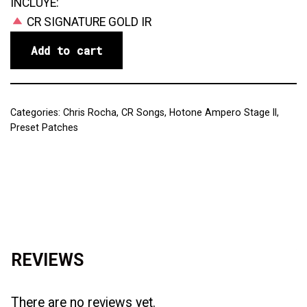
INCLUYE:
CR SIGNATURE GOLD IR
Add to cart
Categories:
Chris Rocha
,
CR Songs
,
Hotone Ampero Stage II
,
Preset Patches
Reviews (0)
REVIEWS
There are no reviews yet.