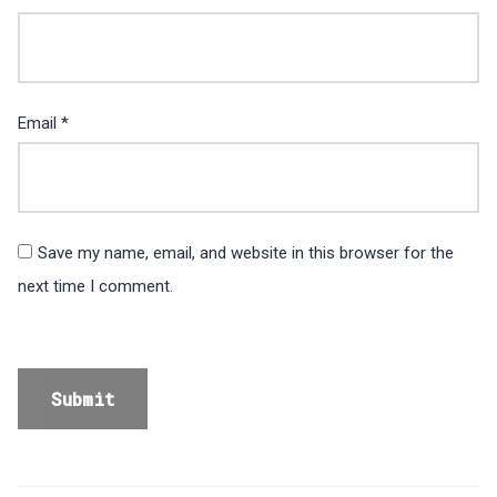
Email
*
Save my name, email, and website in this browser for the
next time I comment.