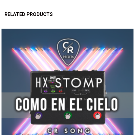
RELATED PRODUCTS