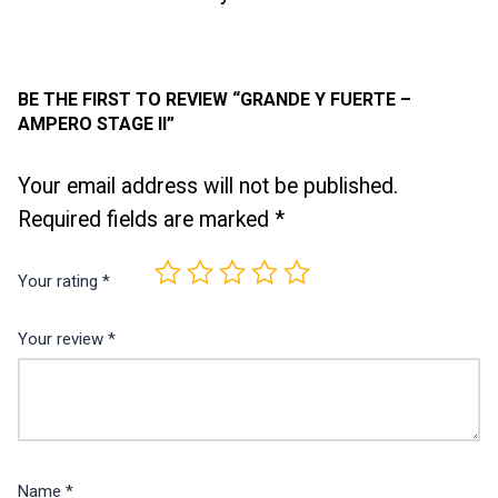
BE THE FIRST TO REVIEW “GRANDE Y FUERTE –
AMPERO STAGE II”
Your email address will not be published.
Required fields are marked
*
Your rating
*
Your review
*
Name
*