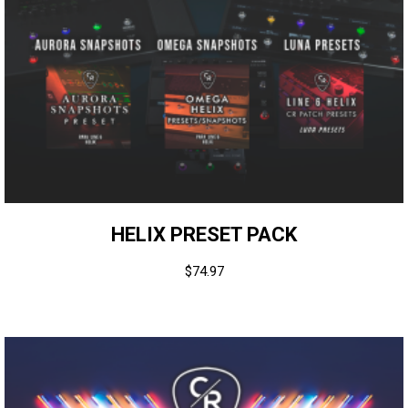
HELIX PRESET PACK
$
74.97