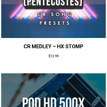
CR MEDLEY – HX STOMP
$
12.99