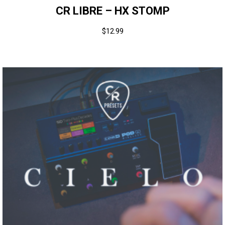
CR LIBRE – HX STOMP
$
12.99