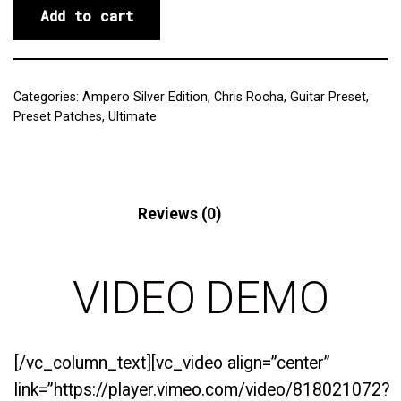
Add to cart
Categories:
Ampero Silver Edition
,
Chris Rocha
,
Guitar Preset
,
Preset Patches
,
Ultimate
Description
Reviews (0)
VIDEO DEMO
[/vc_column_text][vc_video align=”center”
link=”https://player.vimeo.com/video/818021072?