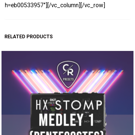
h=eb00533957″][/vc_column][/vc_row]
RELATED PRODUCTS