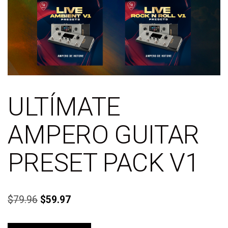
ULTÍMATE
AMPERO GUITAR
PRESET PACK V1
$
79.96
$
59.97