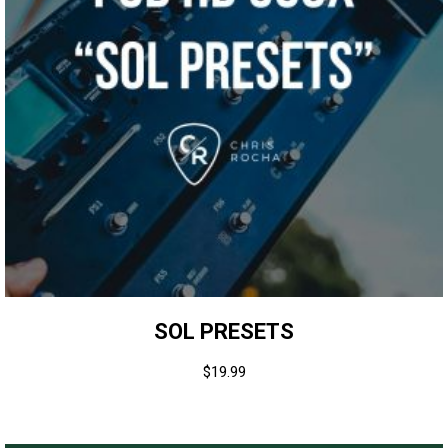
SOL PRESETS
$
19.99