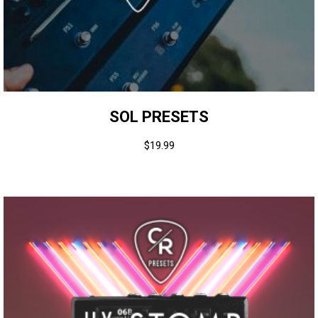
SOL PRESETS
$
19.99