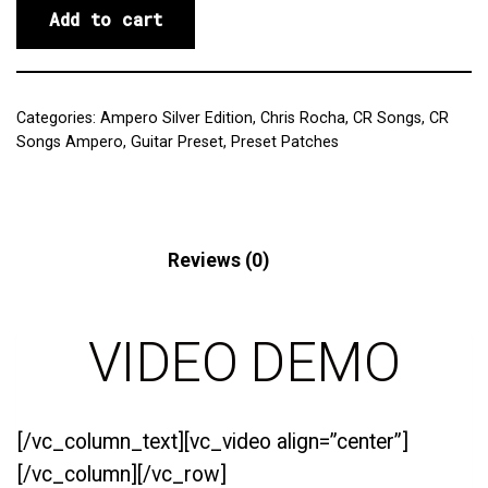
Add to cart
Categories:
Ampero Silver Edition
,
Chris Rocha
,
CR Songs
,
CR
Songs Ampero
,
Guitar Preset
,
Preset Patches
Description
Reviews (0)
VIDEO DEMO
[/vc_column_text][vc_video align=”center”]
[/vc_column][/vc_row]