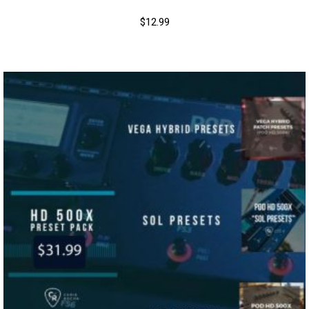
$
12.99