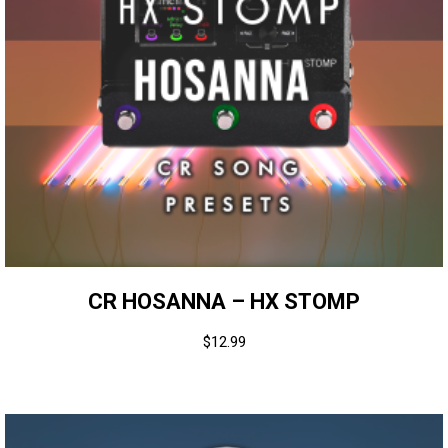
CR HOSANNA – HX STOMP
$
12.99