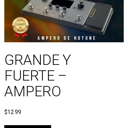
GRANDE Y
FUERTE –
AMPERO
$
12.99