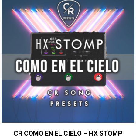
CR COMO EN EL CIELO – HX STOMP