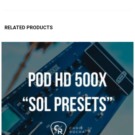
RELATED PRODUCTS