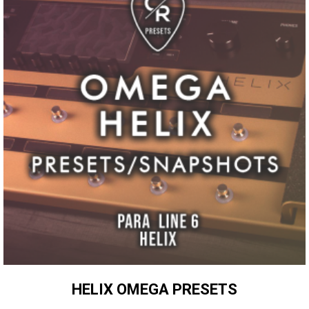
HELIX OMEGA PRESETS