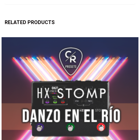
RELATED PRODUCTS