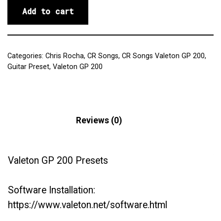
Add to cart
Categories:
Chris Rocha
,
CR Songs
,
CR Songs Valeton GP 200
,
Guitar Preset
,
Valeton GP 200
Description
Reviews (0)
Valeton GP 200 Presets
Software Installation:
https://www.valeton.net/software.html