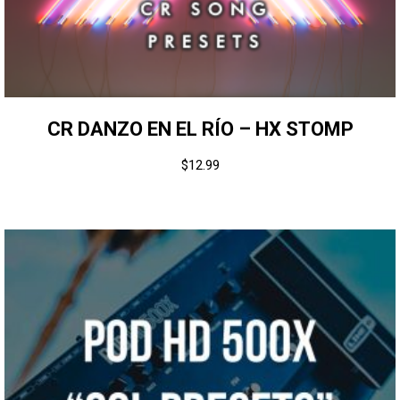
CR DANZO EN EL RÍO – HX STOMP
$
12.99