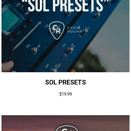
SOL PRESETS
$
19.99