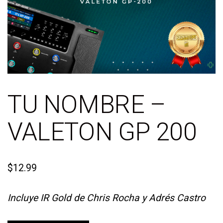
TU NOMBRE –
VALETON GP 200
$
12.99
Incluye IR Gold de Chris Rocha y Adrés Castro