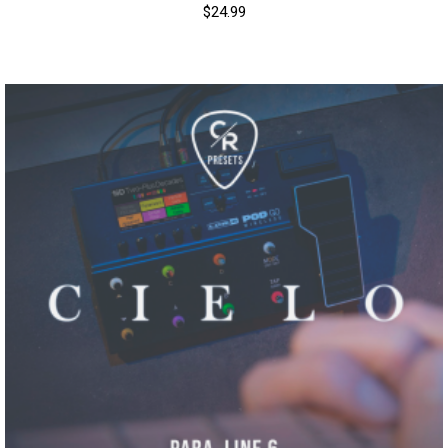
$
24.99