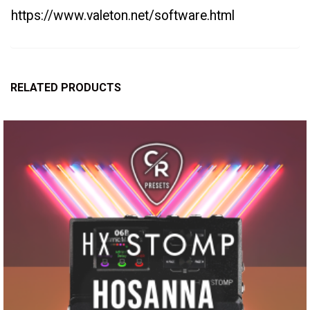
https://www.valeton.net/software.html
RELATED PRODUCTS