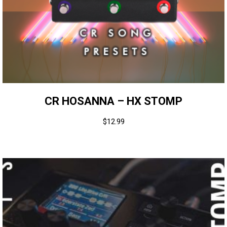
CR HOSANNA – HX STOMP
$
12.99