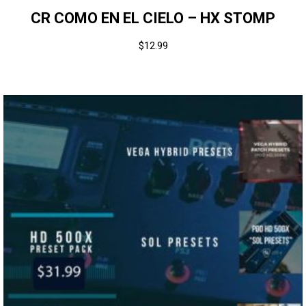
CR COMO EN EL CIELO – HX STOMP
$
12.99