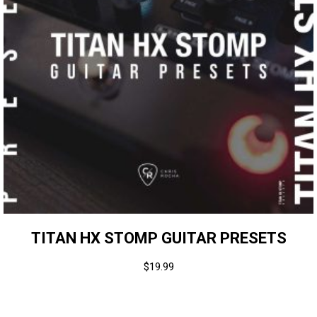
TITAN HX STOMP GUITAR PRESETS
$
19.99