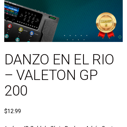
DANZO EN EL RIO
– VALETON GP
200
$
12.99