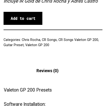
Incluye IR Gold de Chris Rocha y Adrés Castro
Add to cart
Categories:
Chris Rocha
,
CR Songs
,
CR Songs Valeton GP 200
,
Guitar Preset
,
Valeton GP 200
Description
Reviews (0)
Valeton GP 200 Presets
Software Installation: