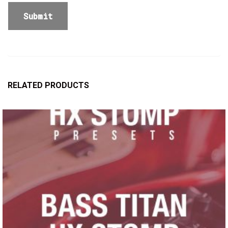
RELATED PRODUCTS