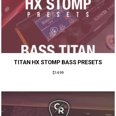
TITAN HX STOMP BASS PRESETS
$
14.99