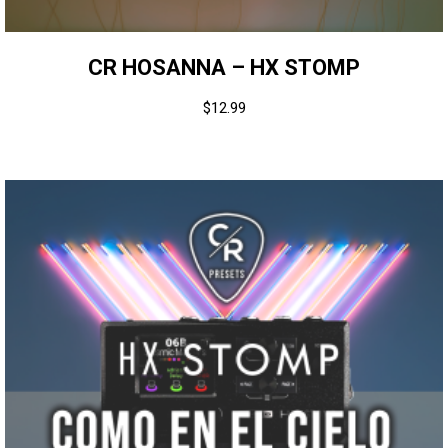
CR HOSANNA – HX STOMP
$
12.99