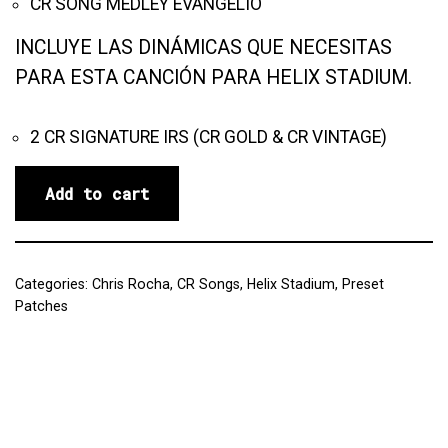
CR SONG MEDLEY EVANGELIO
INCLUYE LAS DINÁMICAS QUE NECESITAS
PARA ESTA CANCIÓN PARA HELIX STADIUM.
2 CR SIGNATURE IRS (CR GOLD & CR VINTAGE)
Add to cart
Categories:
Chris Rocha
,
CR Songs
,
Helix Stadium
,
Preset
Patches
Reviews (0)