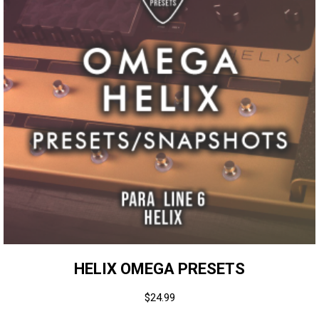
HELIX OMEGA PRESETS
$
24.99