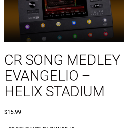
CR SONG MEDLEY
EVANGELIO –
HELIX STADIUM
$
15.99