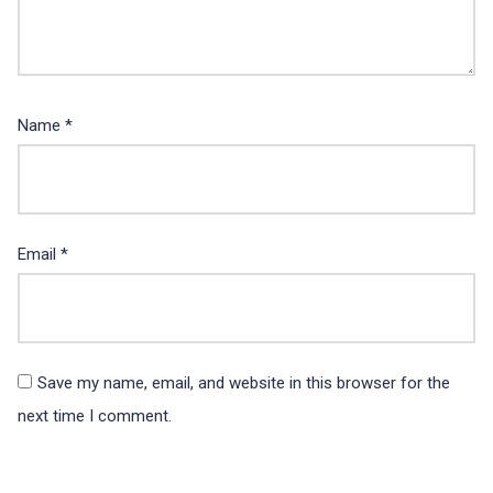
Name
*
Email
*
Save my name, email, and website in this browser for the
next time I comment.