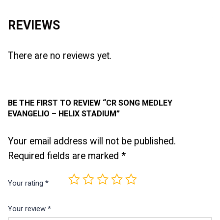
REVIEWS
There are no reviews yet.
BE THE FIRST TO REVIEW “CR SONG MEDLEY
EVANGELIO – HELIX STADIUM”
Your email address will not be published.
Required fields are marked
*
Your rating
*
Your review
*