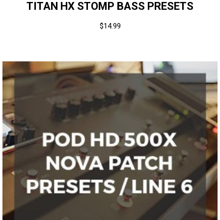
TITAN HX STOMP BASS PRESETS
$
14.99