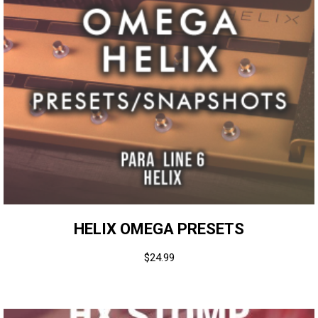
HELIX OMEGA PRESETS
$
24.99