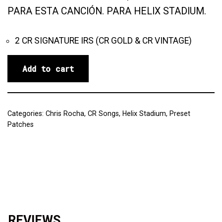
PARA ESTA CANCIÓN. PARA HELIX STADIUM.
2 CR SIGNATURE IRS (CR GOLD & CR VINTAGE)
Add to cart
Categories:
Chris Rocha
,
CR Songs
,
Helix Stadium
,
Preset
Patches
Reviews (0)
REVIEWS