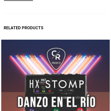
RELATED PRODUCTS