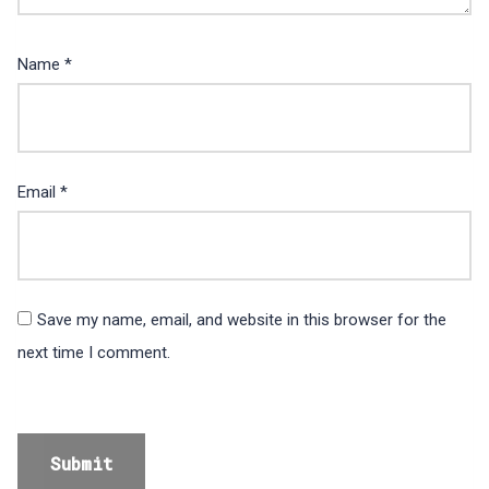
Name
*
Email
*
Save my name, email, and website in this browser for the
next time I comment.