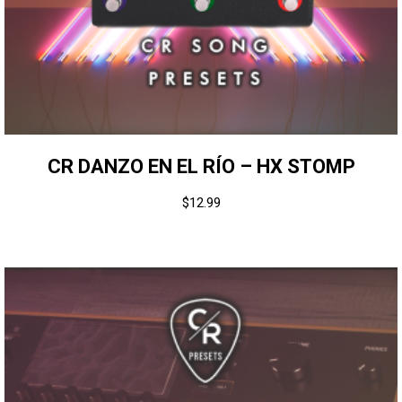
CR DANZO EN EL RÍO – HX STOMP
$
12.99