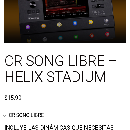
CR SONG LIBRE –
HELIX STADIUM
$
15.99
CR SONG LIBRE
INCLUYE LAS DINÁMICAS QUE NECESITAS