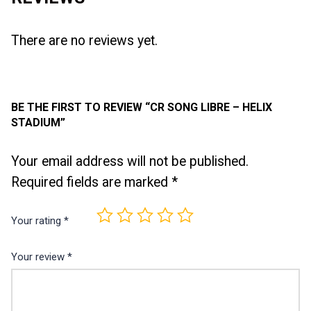
There are no reviews yet.
BE THE FIRST TO REVIEW “CR SONG LIBRE – HELIX
STADIUM”
Your email address will not be published.
Required fields are marked
*
Your rating
*
Your review
*