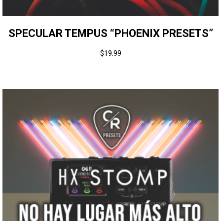
SPECULAR TEMPUS “PHOENIX PRESETS”
$
19.99