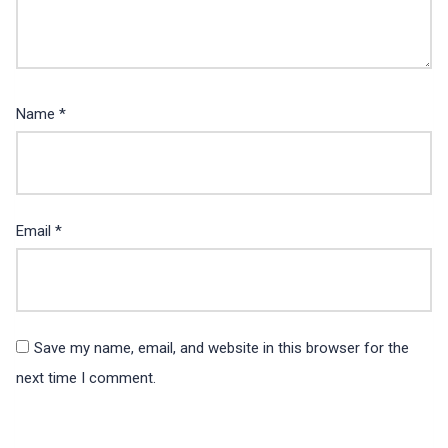
Name
*
Email
*
Save my name, email, and website in this browser for the
next time I comment.