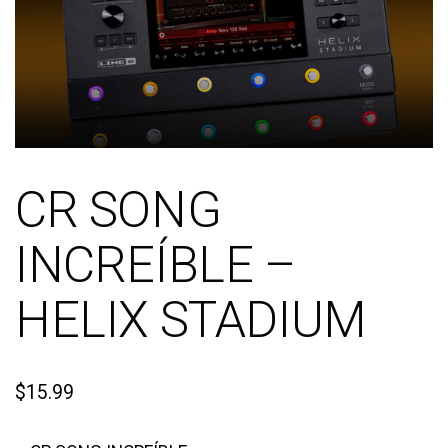
CR SONG
INCREÍBLE –
HELIX STADIUM
$
15.99