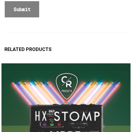
RELATED PRODUCTS