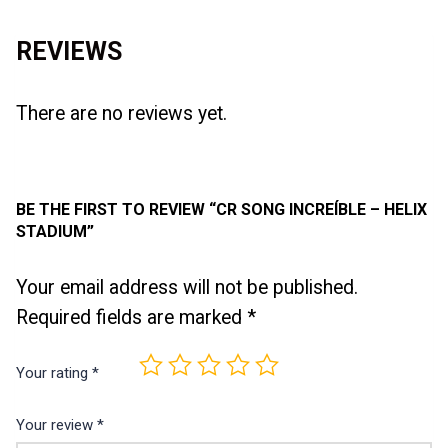
REVIEWS
There are no reviews yet.
BE THE FIRST TO REVIEW “CR SONG INCREÍBLE – HELIX
STADIUM”
Your email address will not be published.
Required fields are marked
*
Your rating
*
Your review
*