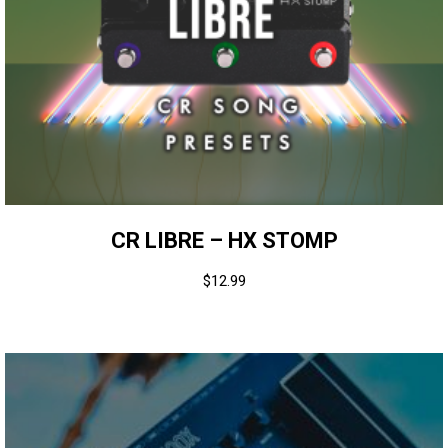
CR LIBRE – HX STOMP
$
12.99