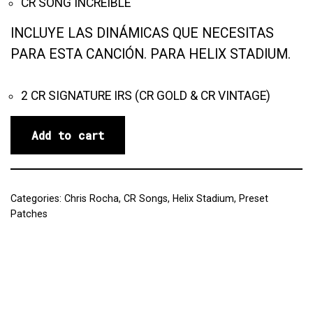
CR SONG INCREÍBLE
INCLUYE LAS DINÁMICAS QUE NECESITAS
PARA ESTA CANCIÓN. PARA HELIX STADIUM.
2 CR SIGNATURE IRS (CR GOLD & CR VINTAGE)
Add to cart
Categories:
Chris Rocha
,
CR Songs
,
Helix Stadium
,
Preset
Patches
Reviews (0)