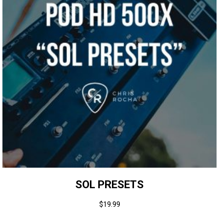
SOL PRESETS
$
19.99