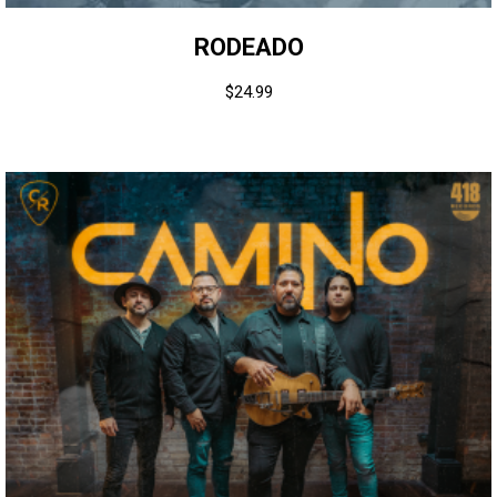
RODEADO
$
24.99