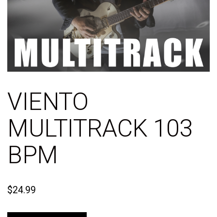
VIENTO
MULTITRACK 103
BPM
$
24.99