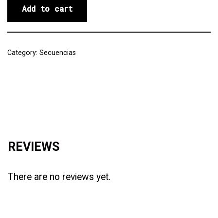
Add to cart
Category:
Secuencias
Reviews (0)
REVIEWS
There are no reviews yet.