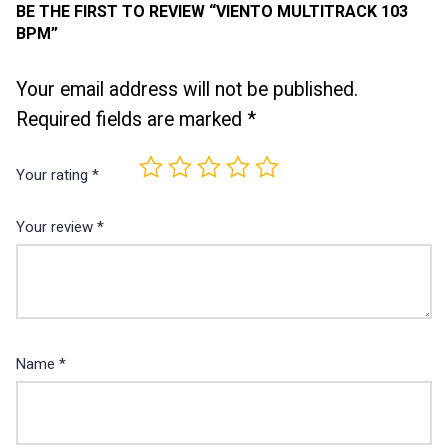
BE THE FIRST TO REVIEW “VIENTO MULTITRACK 103
BPM”
Your email address will not be published.
Required fields are marked
*
Your rating
*
Your review
*
Name
*