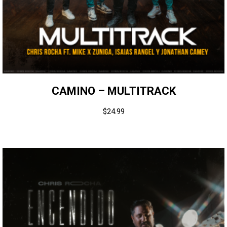
CAMINO – MULTITRACK
$
24.99