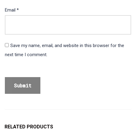
Email
*
Save my name, email, and website in this browser for the
next time I comment.
RELATED PRODUCTS