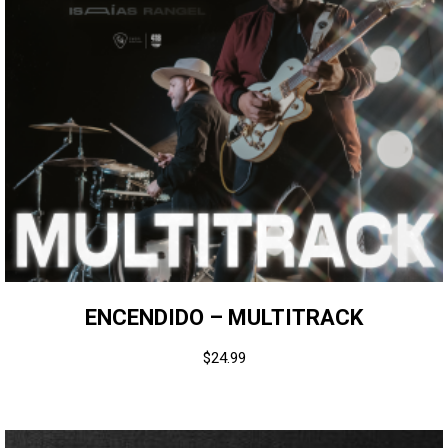
ENCENDIDO – MULTITRACK
$
24.99