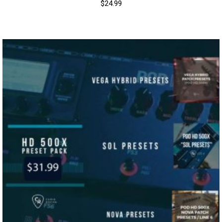
$
24.99