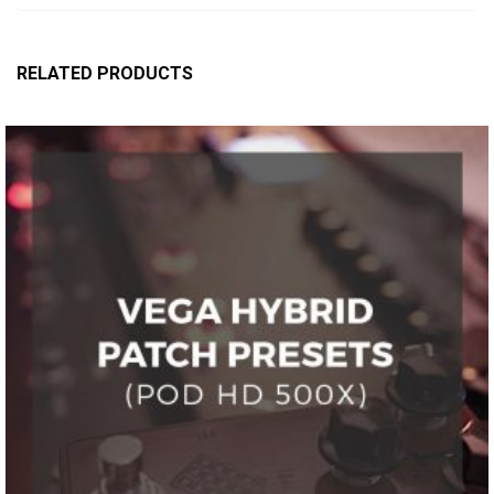
RELATED PRODUCTS