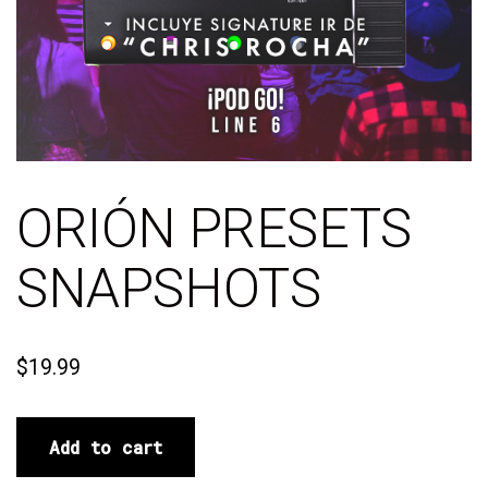
ORIÓN PRESETS
SNAPSHOTS
$
19.99
Add to cart