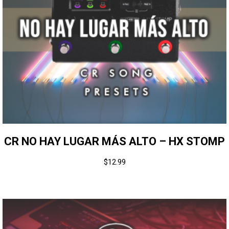
CR NO HAY LUGAR MÁS ALTO – HX STOMP
$
12.99