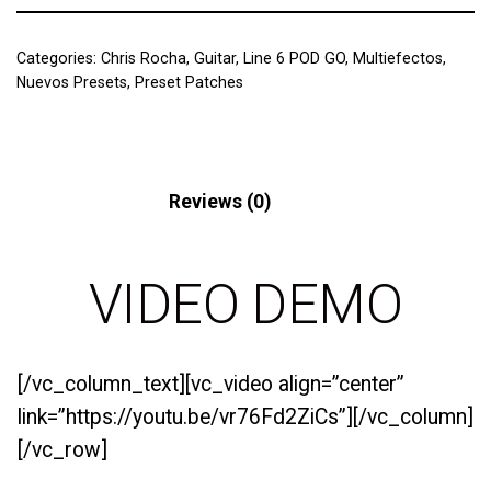
Categories:
Chris Rocha
,
Guitar
,
Line 6 POD GO
,
Multiefectos
,
Nuevos Presets
,
Preset Patches
Description
Reviews (0)
VIDEO DEMO
[/vc_column_text][vc_video align=”center”
link=”https://youtu.be/vr76Fd2ZiCs”][/vc_column]
[/vc_row]