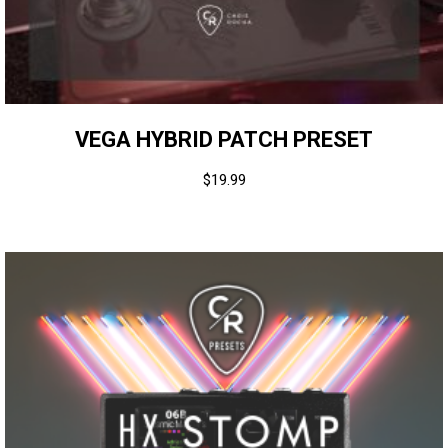
VEGA HYBRID PATCH PRESET
$
19.99