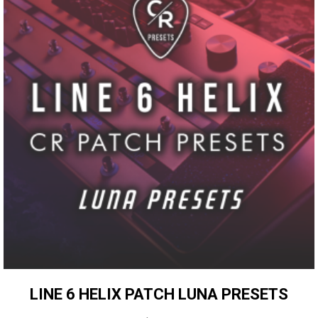
LINE 6 HELIX PATCH LUNA PRESETS