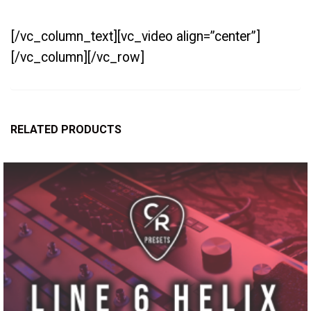
[/vc_column_text][vc_video align=”center”]
[/vc_column][/vc_row]
RELATED PRODUCTS