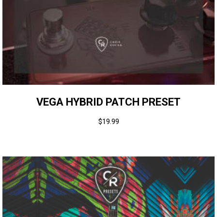
VEGA HYBRID PATCH PRESET
$
19.99