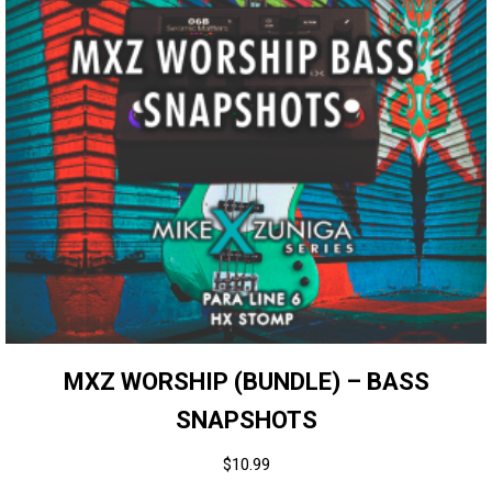
MXZ WORSHIP (BUNDLE) – BASS
SNAPSHOTS
$
10.99