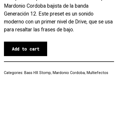
Mardonio Cordoba bajista de la banda
Generación 12. Este preset es un sonido
moderno con un primer nivel de Drive, que se usa
para resaltar las frases de bajo.
Add to cart
Categories:
Bass HX Stomp
,
Mardonio Cordoba
,
Multiefectos
Reviews (0)