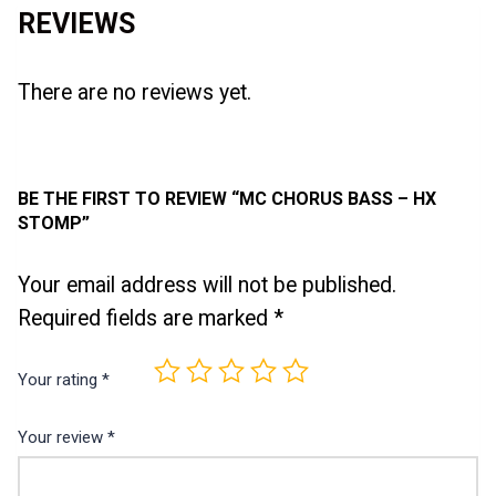
REVIEWS
There are no reviews yet.
BE THE FIRST TO REVIEW “MC CHORUS BASS – HX
STOMP”
Your email address will not be published.
Required fields are marked
*
Your rating
*
Your review
*