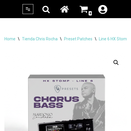
0
Skip
to
content
Home
\
Tienda Chris Rocha
\
Preset Patches
\
Line 6 HX Stomp