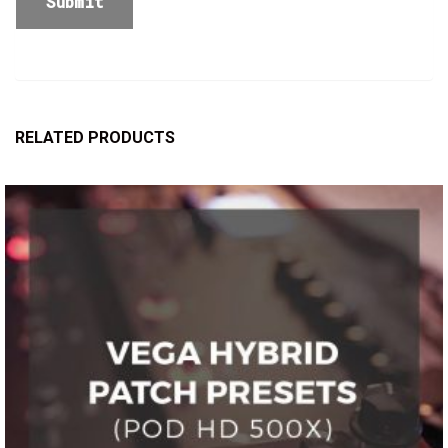
RELATED PRODUCTS