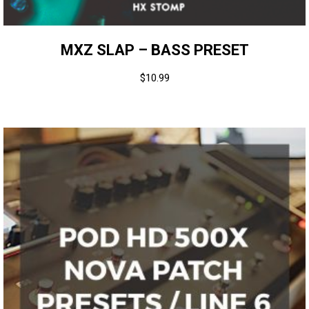
MXZ SLAP – BASS PRESET
$
10.99