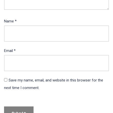
Name
*
Email
*
Save my name, email, and website in this browser for the
next time I comment.