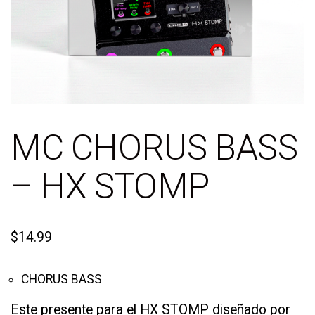
MC CHORUS BASS
– HX STOMP
$
14.99
CHORUS BASS
Este presente para el HX STOMP diseñado por