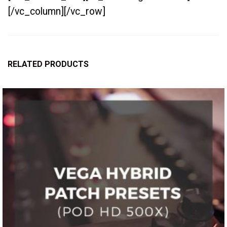
[/vc_column][/vc_row]
RELATED PRODUCTS