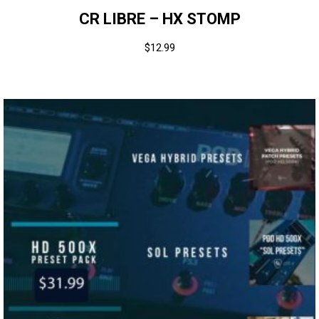
CR LIBRE – HX STOMP
$
12.99