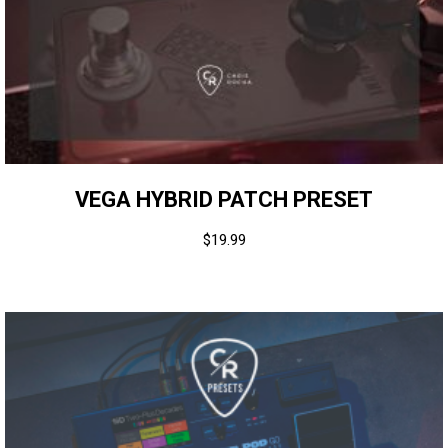
VEGA HYBRID PATCH PRESET
$
19.99