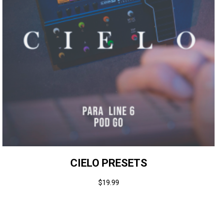
CIELO PRESETS
$
19.99