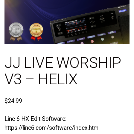
JJ LIVE WORSHIP
V3 – HELIX
$
24.99
Line 6 HX Edit Software:
https://line6.com/software/index.html