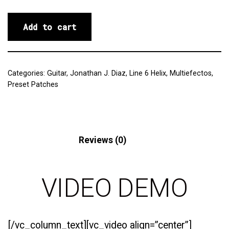
Add to cart
Categories:
Guitar
,
Jonathan J. Diaz
,
Line 6 Helix
,
Multiefectos
,
Preset Patches
Description
Reviews (0)
VIDEO DEMO
[/vc_column_text][vc_video align=”center”]