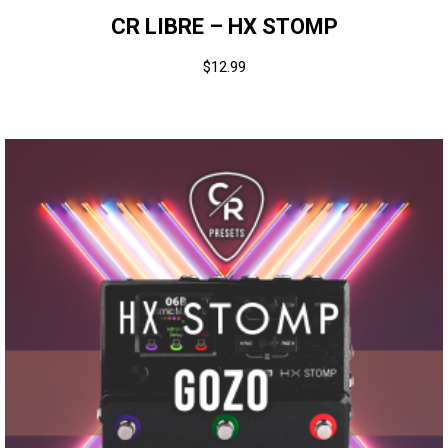
CR LIBRE – HX STOMP
$
12.99