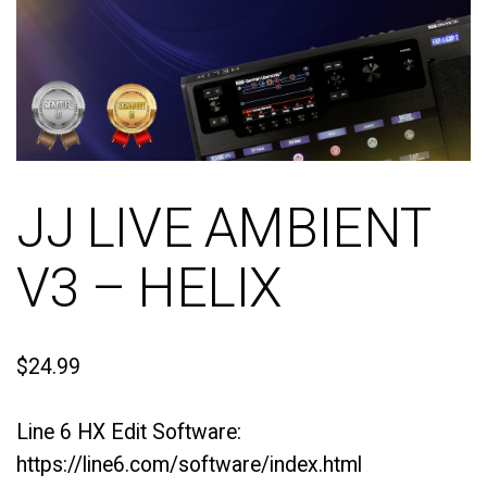
JJ LIVE AMBIENT
V3 – HELIX
$
24.99
Line 6 HX Edit Software:
https://line6.com/software/index.html