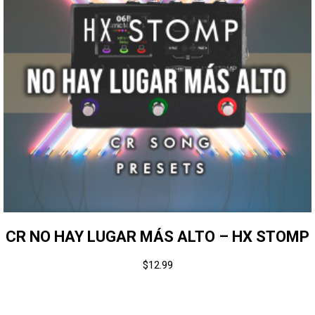
CR NO HAY LUGAR MÁS ALTO – HX STOMP
$
12.99