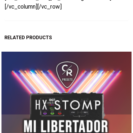
[/vc_column][/vc_row]
RELATED PRODUCTS