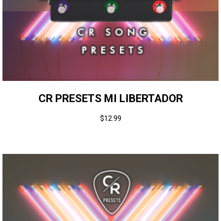
CR PRESETS MI LIBERTADOR
$
12.99