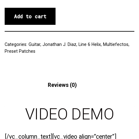
Add to cart
Categories:
Guitar
,
Jonathan J. Diaz
,
Line 6 Helix
,
Multiefectos
,
Preset Patches
Description
Reviews (0)
VIDEO DEMO
[/vc_column_text][vc_video align=”center”]