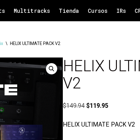
ts
Multitracks
Tienda
Cursos
IRs
C
ix
\
HELIX ULTIMATE PACK V2
HELIX ULT
V2
$
149.94
$
119.95
HELIX ULTIMATE PACK V2