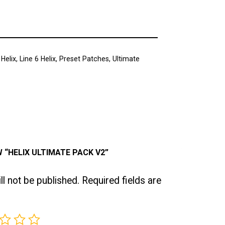
 Helix
,
Line 6 Helix
,
Preset Patches
,
Ultimate
W “HELIX ULTIMATE PACK V2”
l not be published.
Required fields are