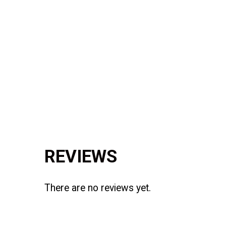
Reviews (0)
REVIEWS
There are no reviews yet.