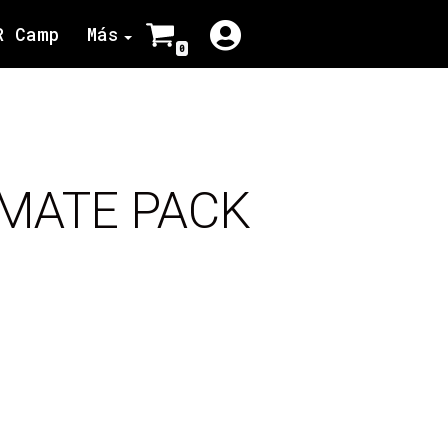
R Camp
Más
0
IMATE PACK