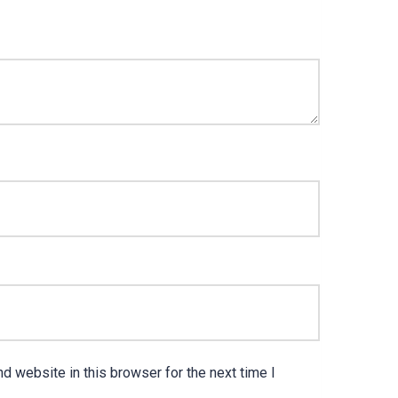
d website in this browser for the next time I