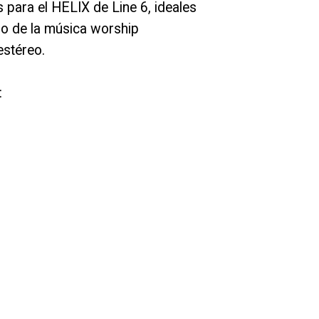
 para el HELIX de Line 6, ideales
ro de la música worship
stéreo.
: