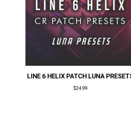
LINE 6 HELIX PATCH LUNA PRESET
$
24.99