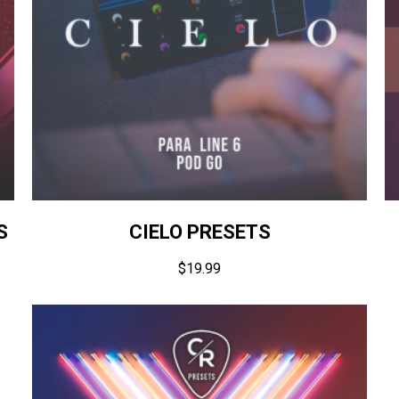
S
CIELO PRESETS
$
19.99