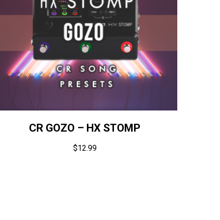
CR GOZO – HX STOMP
$
12.99