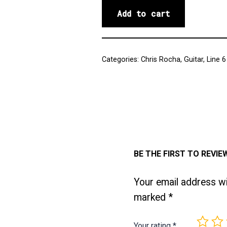
Add to cart
Categories:
Chris Rocha
,
Guitar
,
Line 6
BE THE FIRST TO REVIE
Your email address wil
marked
*
Your rating
*