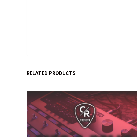
RELATED PRODUCTS