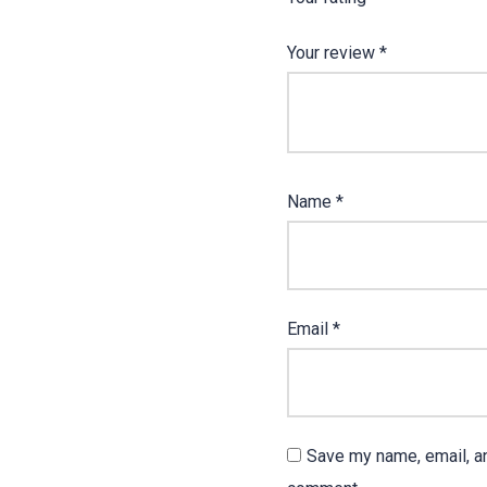
Your review
*
Name
*
Email
*
Save my name, email, an