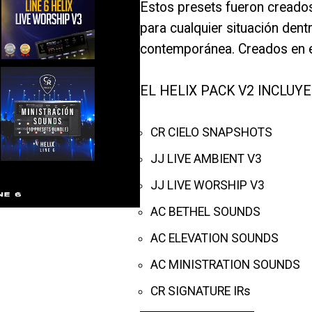
Estos presets fueron creados
para cualquier situación dent
contemporánea. Creados en e
EL HELIX PACK V2 INCLUYE
CR CIELO SNAPSHOTS
JJ LIVE AMBIENT V3
JJ LIVE WORSHIP V3
AC BETHEL SOUNDS
AC ELEVATION SOUNDS
AC MINISTRATION SOUNDS
CR SIGNATURE IRs