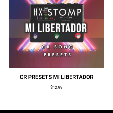
CR PRESETS MI LIBERTADOR
$
12.99