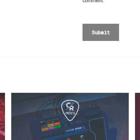
comment.