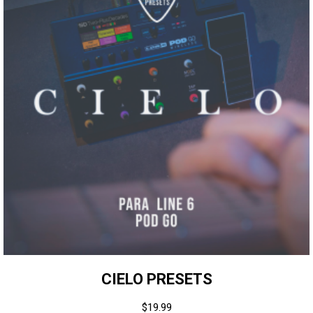
CIELO PRESETS
$
19.99