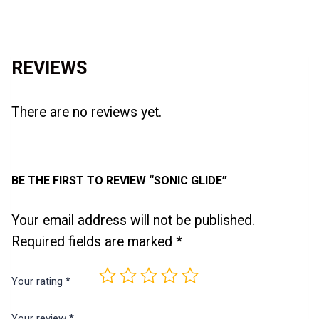
Reviews (0)
REVIEWS
There are no reviews yet.
BE THE FIRST TO REVIEW “SONIC GLIDE”
Your email address will not be published.
Required fields are marked
*
Your rating
*
Your review
*