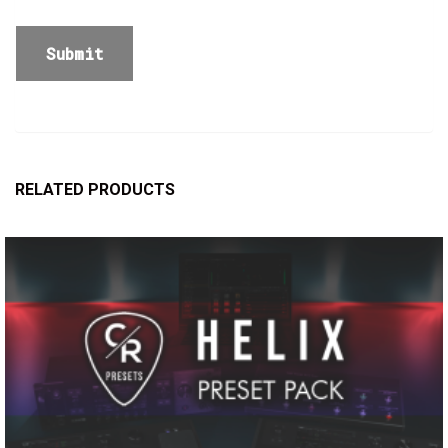
RELATED PRODUCTS