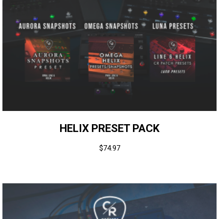
HELIX PRESET PACK
$
74.97