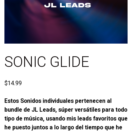
SONIC GLIDE
$
14.99
Estos Sonidos individuales pertenecen al
bundle de JL Leads, súper versátiles para todo
tipo de música, usando mis leads favoritos que
he puesto juntos a lo largo del tiempo que he