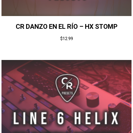
CR DANZO EN EL RÍO – HX STOMP
$
12.99