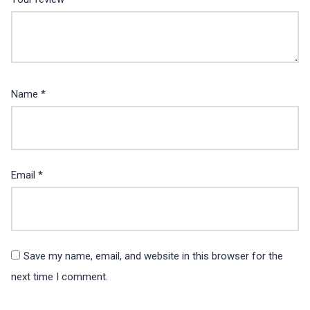
Name
*
Email
*
Save my name, email, and website in this browser for the
next time I comment.