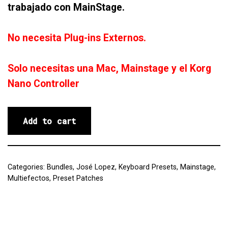
trabajado con MainStage.
No necesita Plug-ins Externos.
Solo necesitas una Mac, Mainstage y el Korg
Nano Controller
Add to cart
Categories:
Bundles
,
José Lopez
,
Keyboard Presets
,
Mainstage
,
Multiefectos
,
Preset Patches