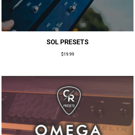
SOL PRESETS
$
19.99