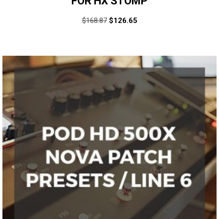
FOR HX STOMP
$
168.87
$
126.65