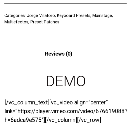
Categories:
Jorge Villatoro
,
Keyboard Presets
,
Mainstage
,
Multiefectos
,
Preset Patches
Description
Reviews (0)
DEMO
[/vc_column_text][vc_video align=”center”
link=”https://player.vimeo.com/video/676619088?
h=6adca9e575″][/vc_column][/vc_row]