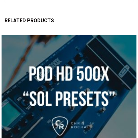
RELATED PRODUCTS