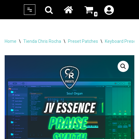
0
Skip
to
content
Home
\
Tienda Chris Rocha
\
Preset Patches
\
Keyboard Preset