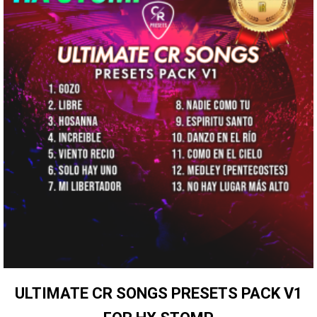
ULTIMATE CR SONGS PRESETS PACK V1