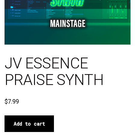
JV ESSENCE
PRAISE SYNTH
$
7.99
Add to cart