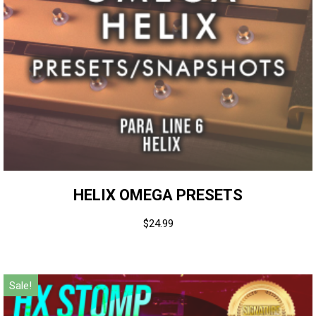
HELIX OMEGA PRESETS
$
24.99
Sale!