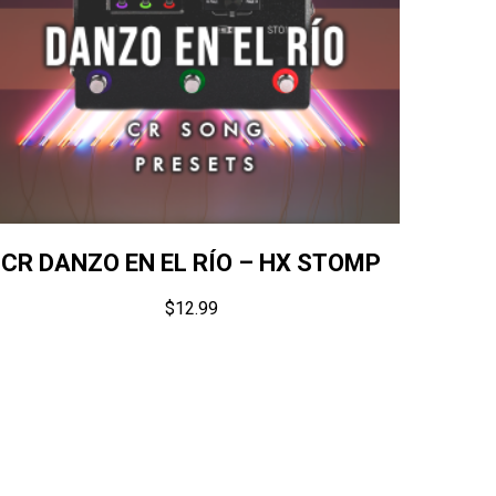
CR DANZO EN EL RÍO – HX STOMP
$
12.99