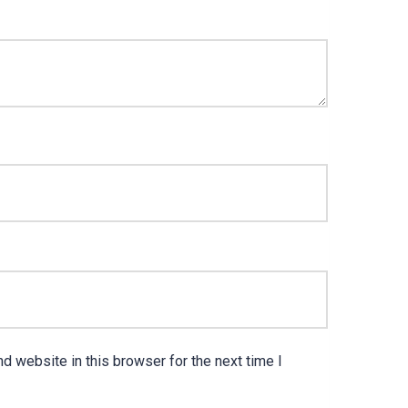
d website in this browser for the next time I