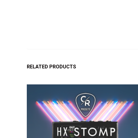
RELATED PRODUCTS