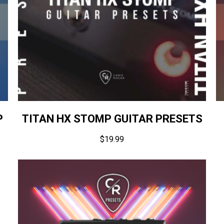
P
TITAN HX STOMP GUITAR PRESETS
$
19.99