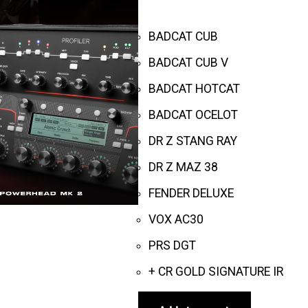
BADCAT CUB
BADCAT CUB V
BADCAT HOTCAT
BADCAT OCELOT
DR Z STANG RAY
DR Z MAZ 38
FENDER DELUXE
VOX AC30
PRS DGT
+ CR GOLD SIGNATURE IR