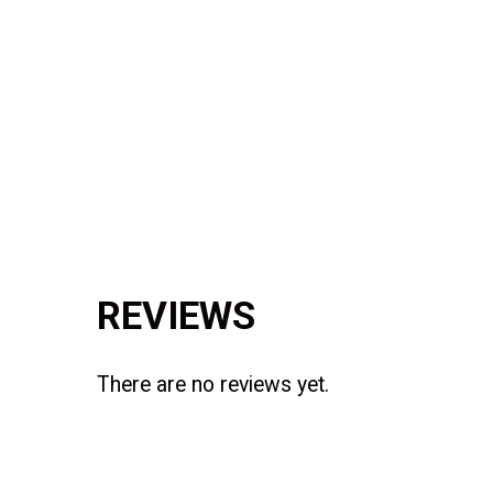
Reviews (0)
REVIEWS
There are no reviews yet.