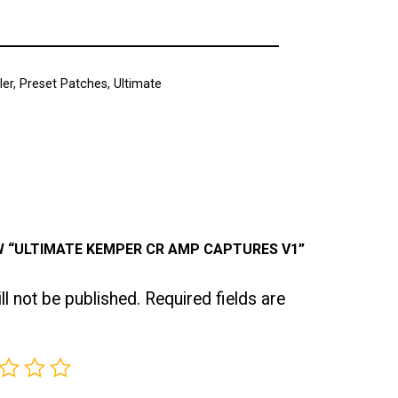
ler
,
Preset Patches
,
Ultimate
EW “ULTIMATE KEMPER CR AMP CAPTURES V1”
l not be published.
Required fields are