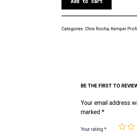
Add to cart
Categories:
Chris Rocha
,
Kemper Profi
BE THE FIRST TO REVI
Your email address wil
marked
*
Your rating
*