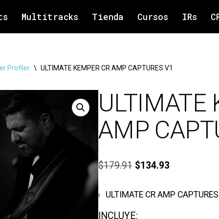
ts
Multitracks
Tienda
Cursos
IRs
C
r Profiler
\
ULTIMATE KEMPER CR AMP CAPTURES V1
ULTIMATE
AMP CAPT
$
179.91
$
134.93
ULTIMATE CR AMP CAPTURES
INCLUYE: