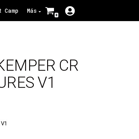
R Camp
Más
0
 KEMPER CR
URES V1
 V1