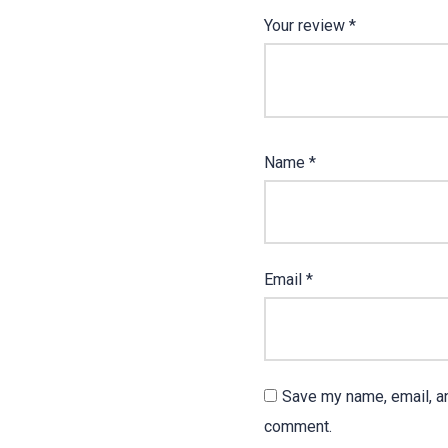
Your review
*
Name
*
Email
*
Save my name, email, an
comment.