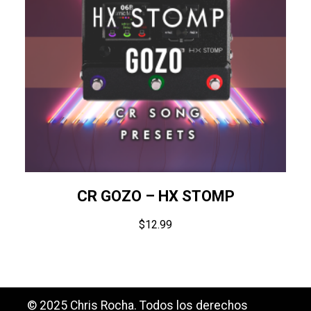
CR GOZO – HX STOMP
$
12.99
© 2025 Chris Rocha. Todos los derechos