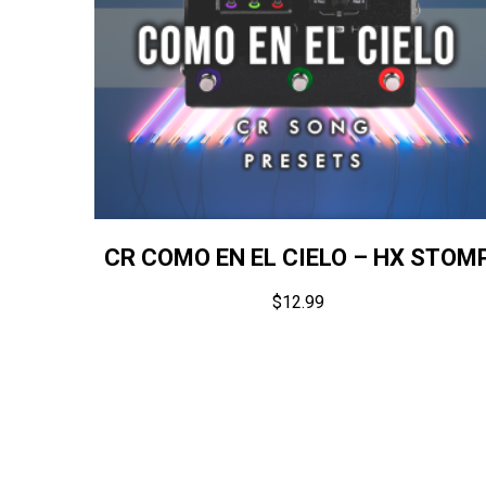
CR COMO EN EL CIELO – HX STOM
$
12.99