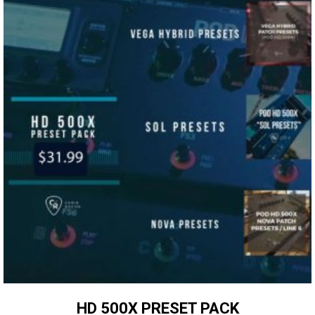
HD 500X PRESET PACK