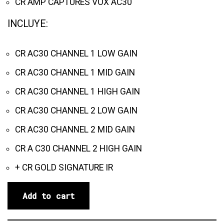
CR AMP CAPTURES VOX AC30
INCLUYE:
CR AC30 CHANNEL 1 LOW GAIN
CR AC30 CHANNEL 1 MID GAIN
CR AC30 CHANNEL 1 HIGH GAIN
CR AC30 CHANNEL 2 LOW GAIN
CR AC30 CHANNEL 2 MID GAIN
CR A C30 CHANNEL 2 HIGH GAIN
+ CR GOLD SIGNATURE IR
Add to cart