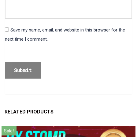
Save my name, email, and website in this browser for the
next time I comment.
RELATED PRODUCTS
Sale!