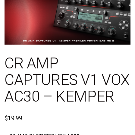
CR AMP
CAPTURES V1 VOX
AC30 – KEMPER
$
19.99