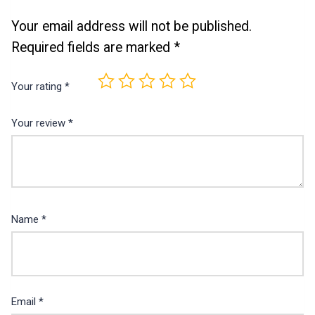
Your email address will not be published.
Required fields are marked
*
Your rating
*
Your review
*
Name
*
Email
*