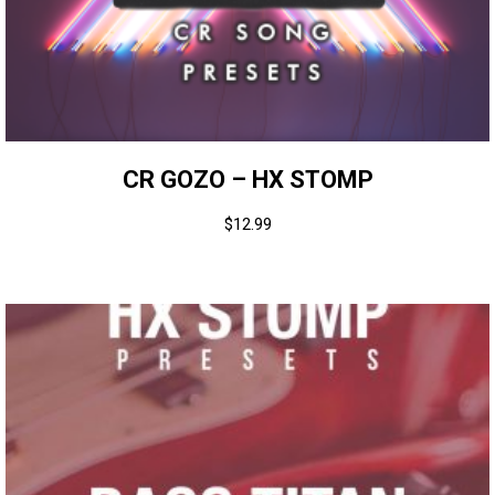
CR GOZO – HX STOMP
$
12.99