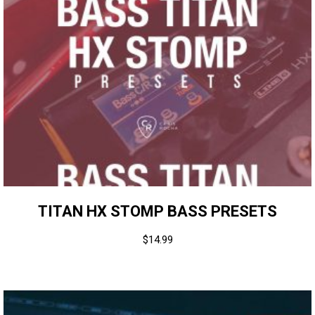
TITAN HX STOMP BASS PRESETS
$
14.99