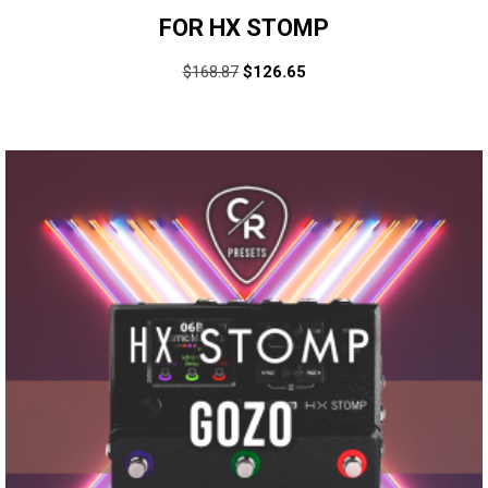
FOR HX STOMP
$
168.87
$
126.65