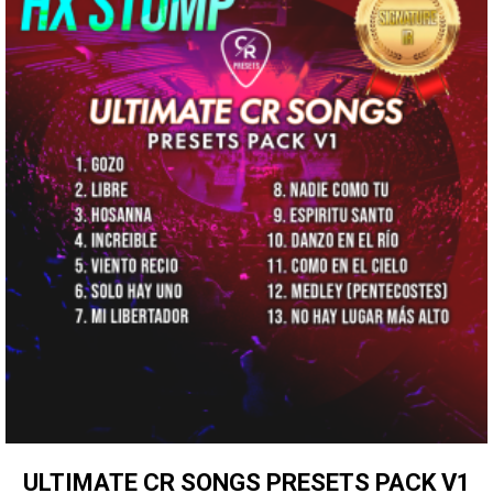
ULTIMATE CR SONGS PRESETS PACK V1