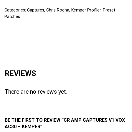
Categories:
Captures
,
Chris Rocha
,
Kemper Profiler
,
Preset
Patches
Reviews (0)
REVIEWS
There are no reviews yet.
BE THE FIRST TO REVIEW “CR AMP CAPTURES V1 VOX
AC30 – KEMPER”