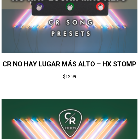
CR NO HAY LUGAR MÁS ALTO – HX STOMP
$
12.99