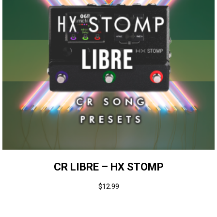
CR LIBRE – HX STOMP
$
12.99