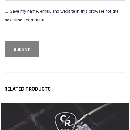
Save my name, email, and website in this browser for the
next time I comment.
RELATED PRODUCTS