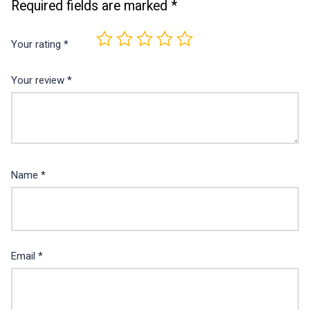
Required fields are marked
*
Your rating
*
Your review
*
Name
*
Email
*