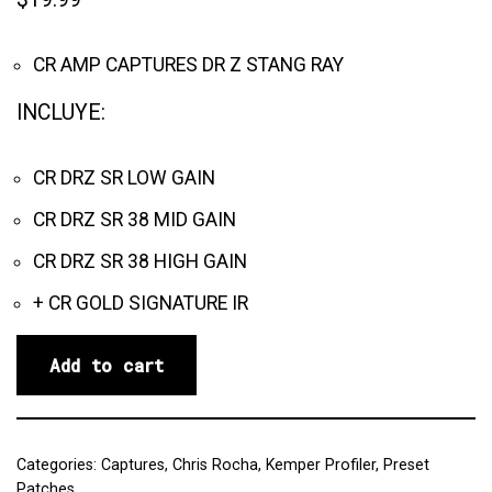
CR AMP CAPTURES DR Z STANG RAY
INCLUYE:
CR DRZ SR LOW GAIN
CR DRZ SR 38 MID GAIN
CR DRZ SR 38 HIGH GAIN
+ CR GOLD SIGNATURE IR
Add to cart
Categories:
Captures
,
Chris Rocha
,
Kemper Profiler
,
Preset
Patches