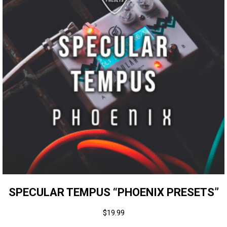
SPECULAR TEMPUS “PHOENIX PRESETS”
$
19.99