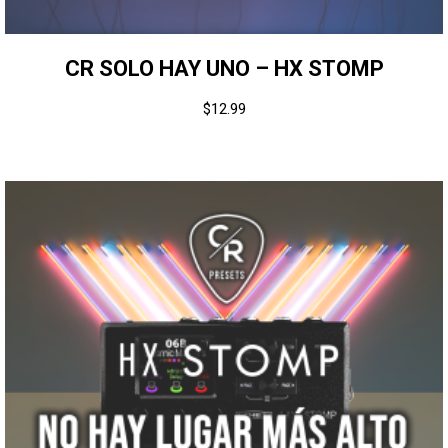
CR SOLO HAY UNO – HX STOMP
$
12.99