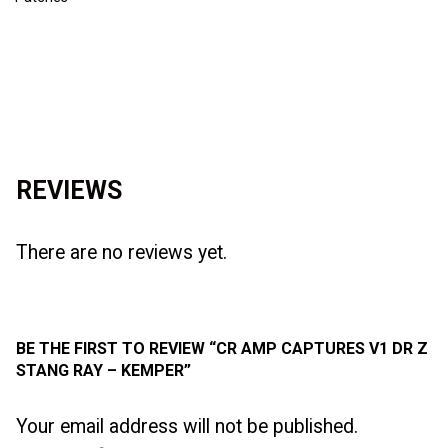
Reviews (0)
REVIEWS
There are no reviews yet.
BE THE FIRST TO REVIEW “CR AMP CAPTURES V1 DR Z
STANG RAY – KEMPER”
Your email address will not be published.