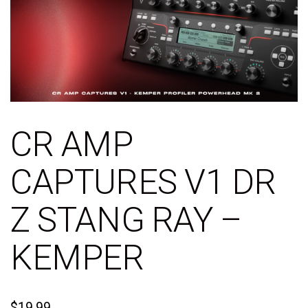
CR AMP
CAPTURES V1 DR
Z STANG RAY –
KEMPER
$
19.99